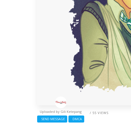
Uploaded by
Gili Ketepang
/ 55 VIEWS
SEND MESSAGE
DMCA