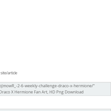
ite/article