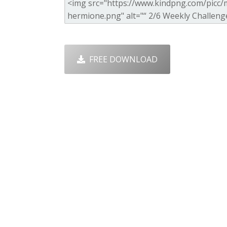
FREE DOWNLOAD