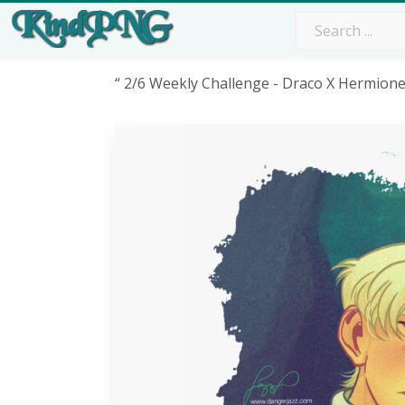
“ 2/6 Weekly Challenge - Draco X Hermion