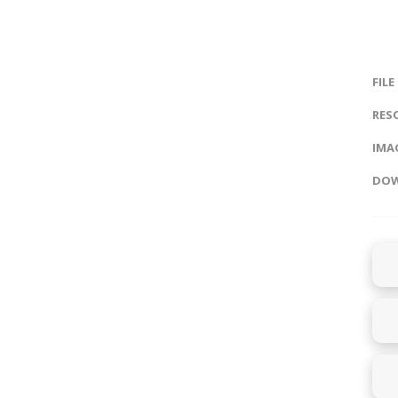
FILE
RES
IMAG
DOW