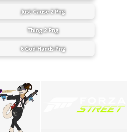
Just Cause 2 Png
Thing 2 Png
6 God Hands Png