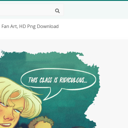
e Fan Art, HD Png Download