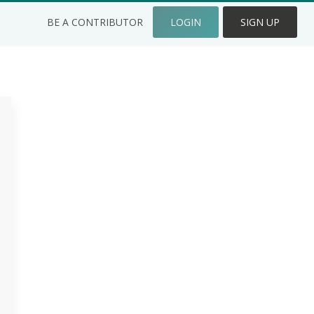
BE A CONTRIBUTOR
LOGIN
SIGN UP