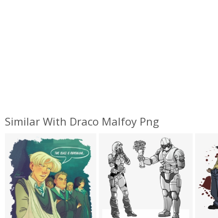
Similar With Draco Malfoy Png