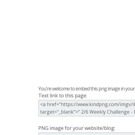
You're welcome to embed this png image in your s
Text link to this page:
PNG image for your website/blog: