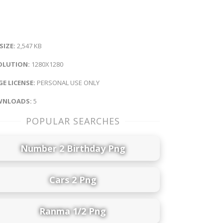
 SIZE:
2,547 KB
OLUTION:
1280X1280
E LICENSE:
PERSONAL USE ONLY
NLOADS:
5
POPULAR SEARCHES
Number 2 Birthday Png
Cars 2 Png
Ranma 1/2 Png