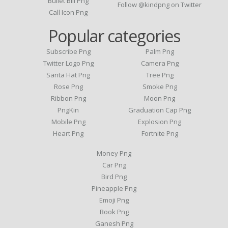
Bullet Bill Png
Follow @kindpng on Twitter
Call Icon Png
Popular categories
Subscribe Png
Palm Png
Twitter Logo Png
Camera Png
Santa Hat Png
Tree Png
Rose Png
Smoke Png
Ribbon Png
Moon Png
PngKin
Graduation Cap Png
Mobile Png
Explosion Png
Heart Png
Fortnite Png
Money Png
Car Png
Bird Png
Pineapple Png
Emoji Png
Book Png
Ganesh Png