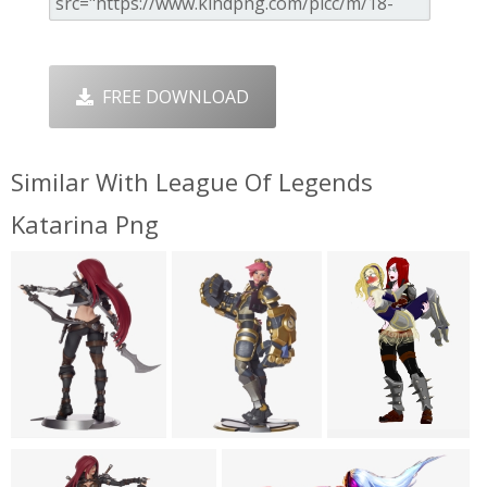
FREE DOWNLOAD
Similar With League Of Legends
Katarina Png