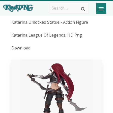
Katarina Unlocked Statue - Action Figure
Katarina League Of Legends, HD Png
Download