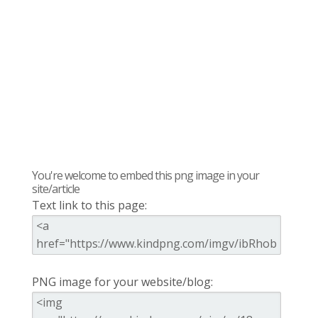
You're welcome to embed this png image in your
site/article
Text link to this page:
PNG image for your website/blog: