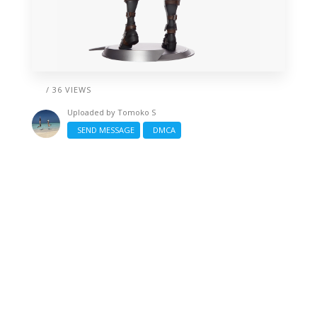
/ 36 VIEWS
Uploaded by
Tomoko S
SEND MESSAGE
DMCA