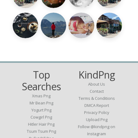
Top
KindPng
Searches
About Us
Contact
Xmas Png
Terms & Conditions
Mr Bean Png
DMCA Report
Yogurt Png
Privacy Policy
Cowgirl Png
Upload Png
Hitler Hair Png
Follow @kindpng on
Tsum Tsum Png
Instagram