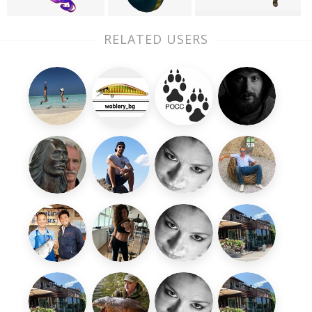
RELATED USERS