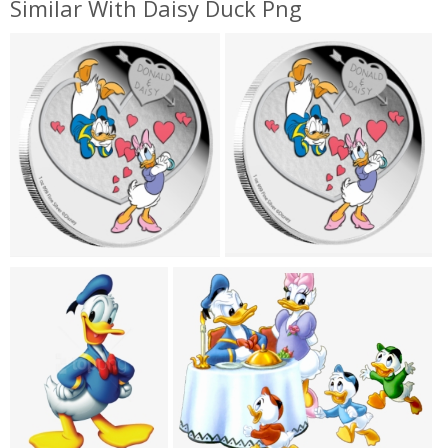
Similar With Daisy Duck Png