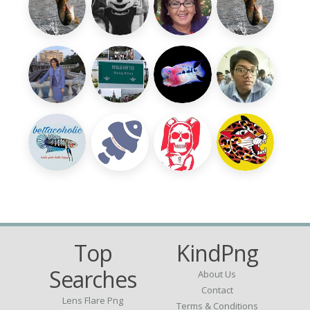
Top
KindPng
Searches
About Us
Contact
Lens Flare Png
Terms & Conditions