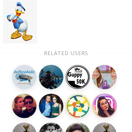
RELATED USERS