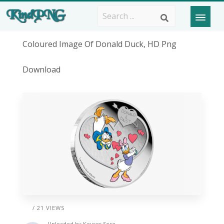
Coloured Image Of Donald Duck, HD Png
Download
/ 21 VIEWS
Uploaded by
Keyser Sose