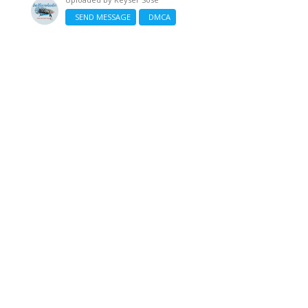
SEND MESSAGE
DMCA