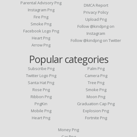
Parental Advisory Png
DMCA Report
Instagram Png
Privacy Policy
Fire Png
Upload Png
Smoke Png
Follow @kindpng on
Facebook Logo Png
Instagram
Heart Png
Follow @kindpng on Twitter
Arrow Png
Popular categories
Subscribe Png
Palm Png
Twitter Logo Png
Camera Png
Santa Hat Png
Tree Png
Rose Png
Smoke Png
Ribbon Png
Moon Png
PngKin
Graduation Cap Png
Mobile Png
Explosion Png
Heart Png
Fortnite Png
Money Png
Car Png