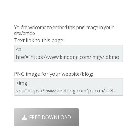
You're welcome to embed this png image in your
site/article
Text link to this page:
PNG image for your website/blog:
FREE DOWNLOAD