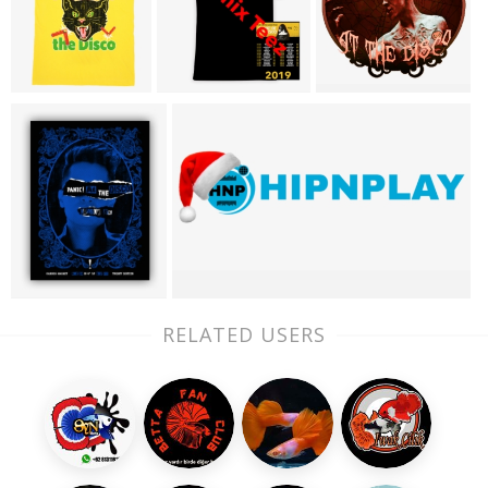
RELATED USERS