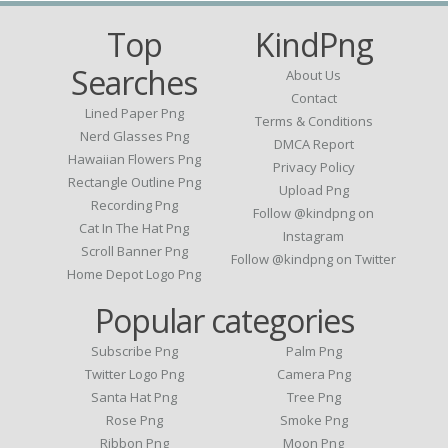
Top
KindPng
Searches
About Us
Contact
Lined Paper Png
Terms & Conditions
Nerd Glasses Png
DMCA Report
Hawaiian Flowers Png
Privacy Policy
Rectangle Outline Png
Upload Png
Recording Png
Follow @kindpng on
Cat In The Hat Png
Instagram
Scroll Banner Png
Follow @kindpng on Twitter
Home Depot Logo Png
Popular categories
Subscribe Png
Palm Png
Twitter Logo Png
Camera Png
Santa Hat Png
Tree Png
Rose Png
Smoke Png
Ribbon Png
Moon Png