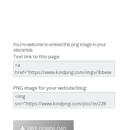
You're welcome to embed this png image in your
site/article
Text link to this page:
PNG image for your website/blog:
FREE DOWNLOAD