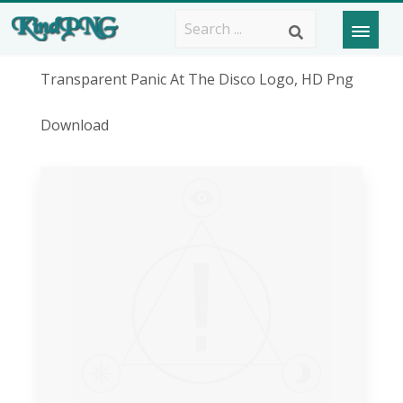
Transparent Panic At The Disco Logo, HD Png
Download