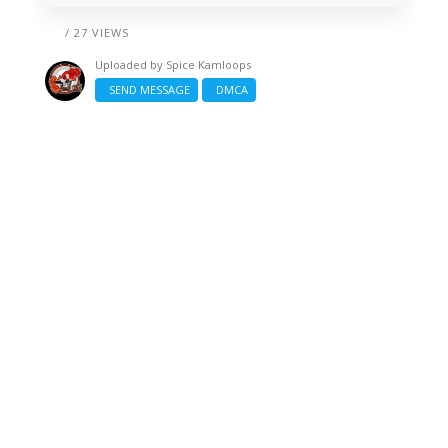
/ 27 VIEWS
Uploaded by
Spice Kamloops
SEND MESSAGE
DMCA