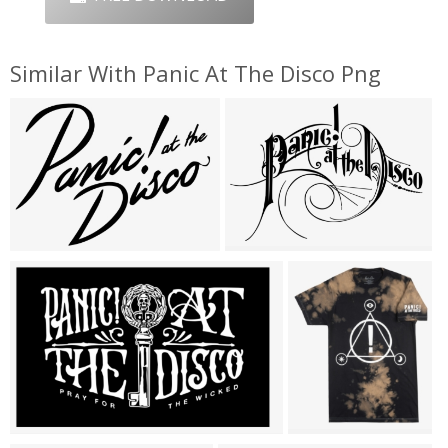
Similar With Panic At The Disco Png