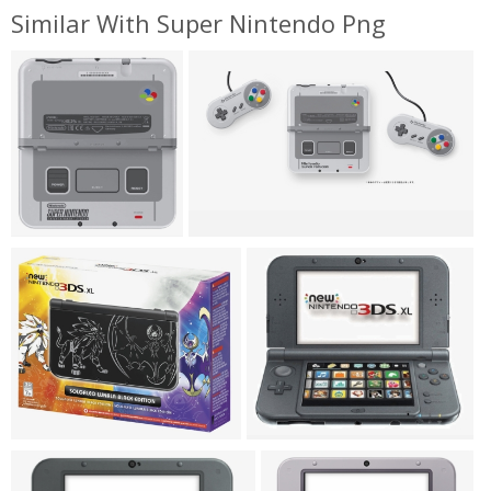
Similar With Super Nintendo Png