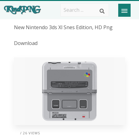
New Nintendo 3ds Xl Snes Edition, HD Png
Download
/ 26 VIEWS