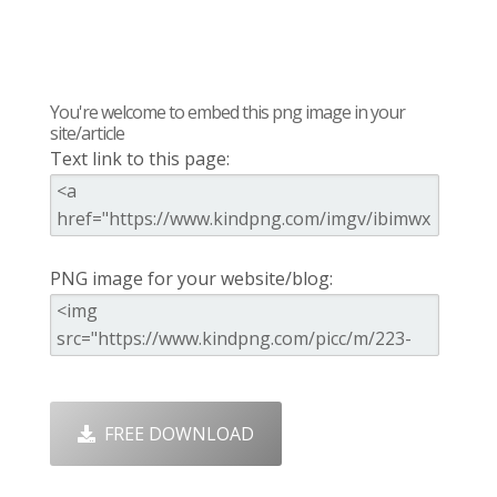
You're welcome to embed this png image in your
site/article
Text link to this page:
PNG image for your website/blog:
FREE DOWNLOAD