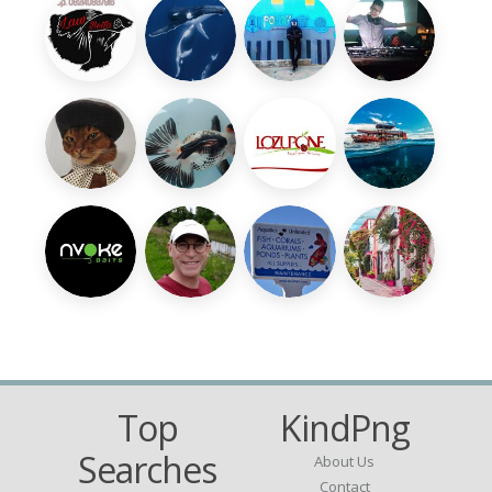
Top
KindPng
Searches
About Us
Contact