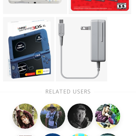
RELATED USERS