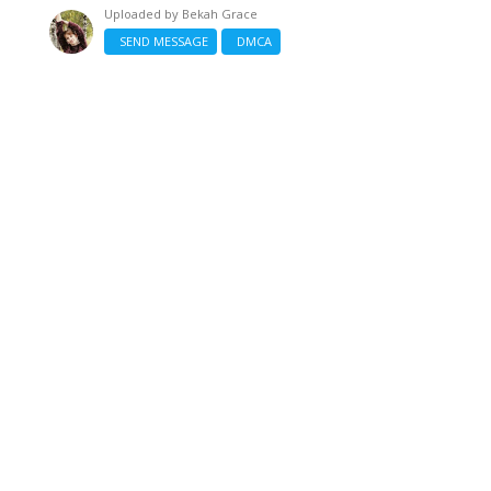
Uploaded by
Bekah Grace
SEND MESSAGE
DMCA