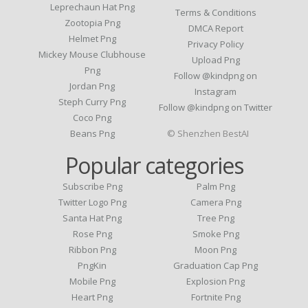
Leprechaun Hat Png
Terms & Conditions
Zootopia Png
DMCA Report
Helmet Png
Privacy Policy
Mickey Mouse Clubhouse
Upload Png
Png
Follow @kindpng on
Jordan Png
Instagram
Steph Curry Png
Follow @kindpng on Twitter
Coco Png
Beans Png
© Shenzhen BestAI
Popular categories
Subscribe Png
Palm Png
Twitter Logo Png
Camera Png
Santa Hat Png
Tree Png
Rose Png
Smoke Png
Ribbon Png
Moon Png
PngKin
Graduation Cap Png
Mobile Png
Explosion Png
Heart Png
Fortnite Png