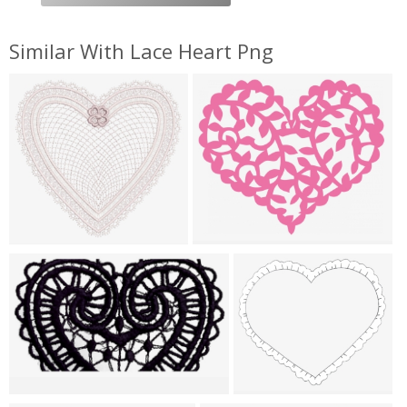
Similar With Lace Heart Png