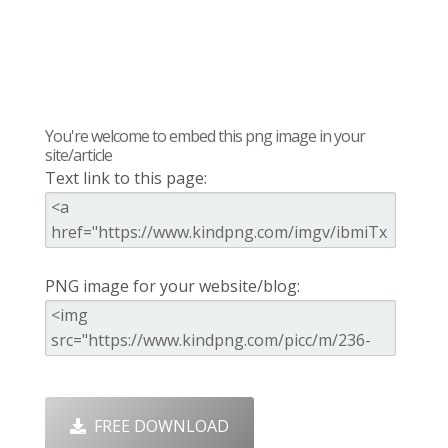
You're welcome to embed this png image in your
site/article
Text link to this page:
PNG image for your website/blog:
FREE DOWNLOAD