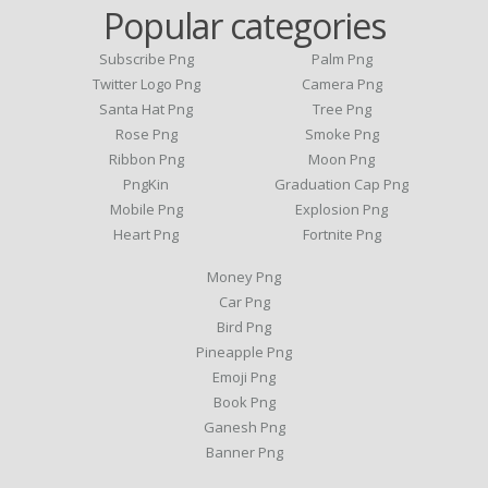
Popular categories
Subscribe Png
Palm Png
Twitter Logo Png
Camera Png
Santa Hat Png
Tree Png
Rose Png
Smoke Png
Ribbon Png
Moon Png
PngKin
Graduation Cap Png
Mobile Png
Explosion Png
Heart Png
Fortnite Png
Money Png
Car Png
Bird Png
Pineapple Png
Emoji Png
Book Png
Ganesh Png
Banner Png