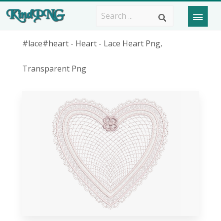
#lace#heart - Heart - Lace Heart Png,
Transparent Png