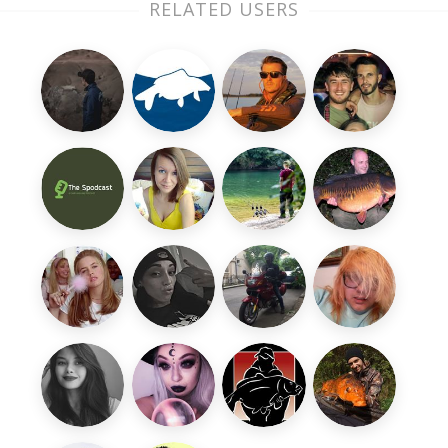
RELATED USERS