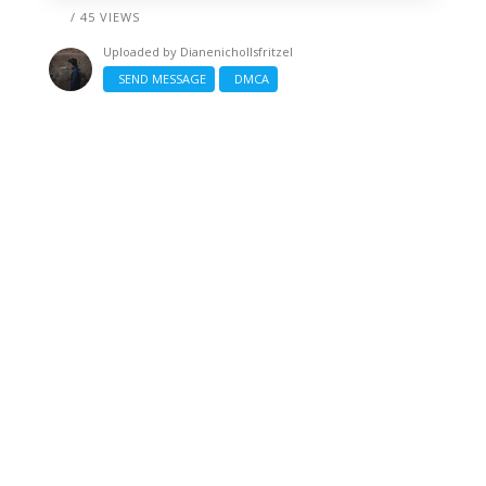
/ 45 VIEWS
Uploaded by
Dianenichollsfritzel
SEND MESSAGE
DMCA