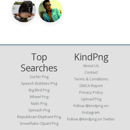
Top
KindPng
Searches
About Us
Contact
Surfer Png
Terms & Conditions
Speech Bubbles Png
DMCA Report
Big Bird Png
Privacy Policy
Wheel Png
Upload Png
Nails Png
Follow @kindpng on
Spinach Png
Instagram
Republican Elephant Png
Follow @kindpng on Twitter
Snowflake Clipart Png