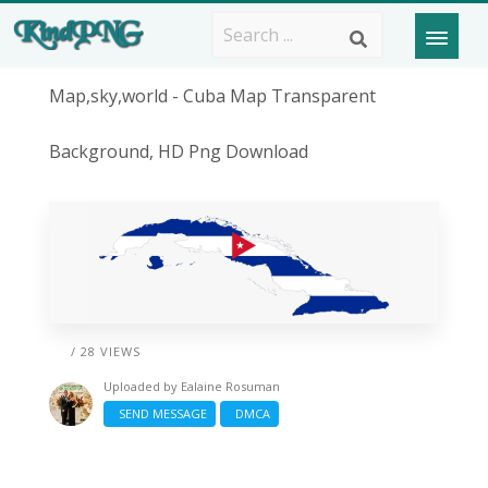
Map,sky,world - Cuba Map Transparent
Background, HD Png Download
/ 28 VIEWS
Uploaded by
Ealaine Rosuman
SEND MESSAGE
DMCA