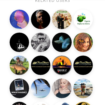
RELATED USERS