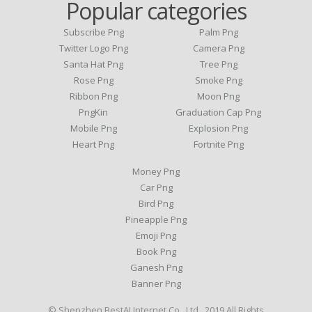
Popular categories
Subscribe Png
Palm Png
Twitter Logo Png
Camera Png
Santa Hat Png
Tree Png
Rose Png
Smoke Png
Ribbon Png
Moon Png
PngKin
Graduation Cap Png
Mobile Png
Explosion Png
Heart Png
Fortnite Png
Money Png
Car Png
Bird Png
Pineapple Png
Emoji Png
Book Png
Ganesh Png
Banner Png
© Shenzhen BestAI Internet Co., Ltd . 2019 All Rights