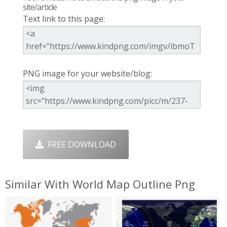
site/article
Text link to this page:
PNG image for your website/blog:
FREE DOWNLOAD
Similar With World Map Outline Png