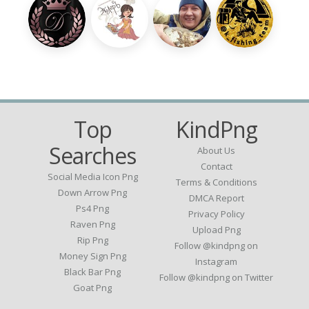
Top
KindPng
Searches
About Us
Contact
Social Media Icon Png
Terms & Conditions
Down Arrow Png
DMCA Report
Ps4 Png
Privacy Policy
Raven Png
Upload Png
Rip Png
Follow @kindpng on
Money Sign Png
Instagram
Black Bar Png
Follow @kindpng on Twitter
Goat Png