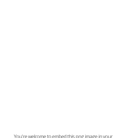
You're welcome to embed this png image in your