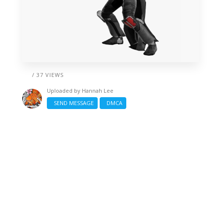
/ 37 VIEWS
Uploaded by
Hannah Lee
SEND MESSAGE
DMCA