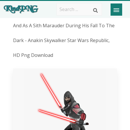
And As A Sith Marauder During His Fall To The
Dark - Anakin Skywalker Star Wars Republic,
HD Png Download