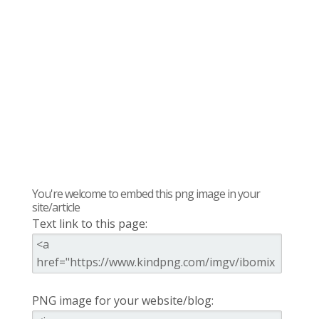
You're welcome to embed this png image in your
site/article
Text link to this page:
PNG image for your website/blog: