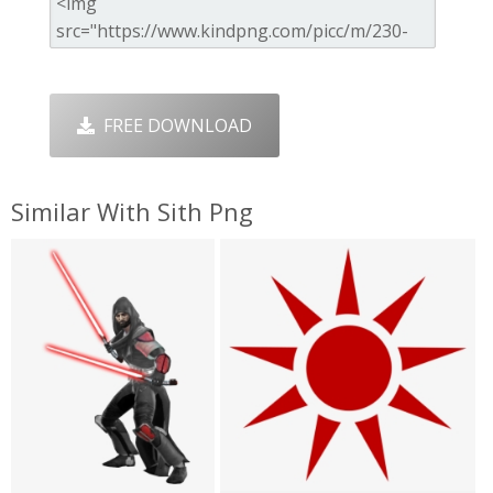
FREE DOWNLOAD
Similar With Sith Png