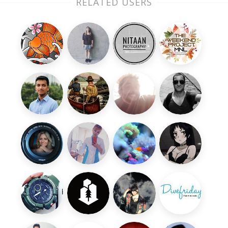
RELATED USERS