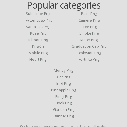
Popular categories
Subscribe Png
Palm Png
Twitter Logo Png
Camera Png
Santa Hat Png
Tree Png
Rose Png
Smoke Png
Ribbon Png
Moon Png
PngKin
Graduation Cap Png
Mobile Png
Explosion Png
Heart Png
Fortnite Png
Money Png
Car Png
Bird Png
Pineapple Png
Emoji Png
Book Png
Ganesh Png
Banner Png
© Shenzhen BestAI Internet Co., Ltd . 2019 All Rights