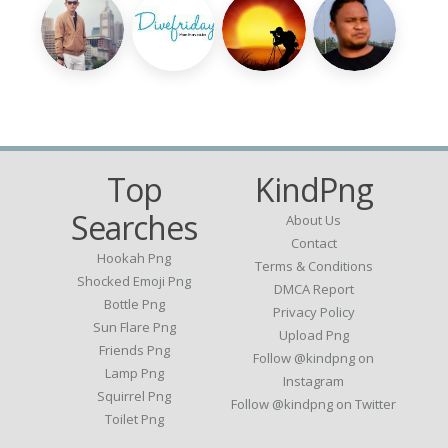
Top
KindPng
Searches
About Us
Contact
Hookah Png
Terms & Conditions
Shocked Emoji Png
DMCA Report
Bottle Png
Privacy Policy
Sun Flare Png
Upload Png
Friends Png
Follow @kindpng on
Lamp Png
Instagram
Squirrel Png
Follow @kindpng on Twitter
Toilet Png