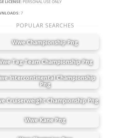
E LICENSE:
PERSONAL USE ONLY
NLOADS:
7
POPULAR SEARCHES
Wwe Championship Png
Wwe Tag Team Championship Png
we Intercontinental Championship
Png
e Cruiserweight Championship Png
Wwe Kane Png