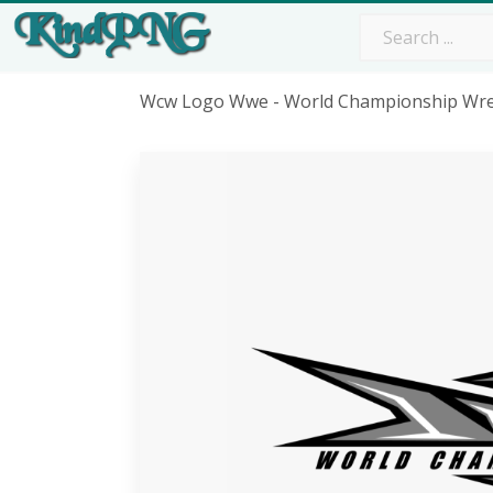
Wcw Logo Wwe - World Championship Wre