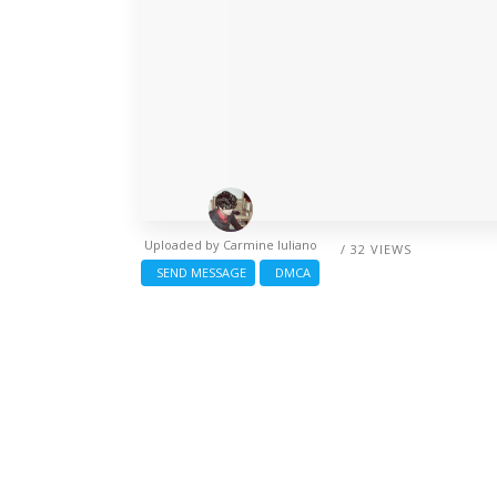
Uploaded by
Carmine Iuliano
/ 32 VIEWS
SEND MESSAGE
DMCA