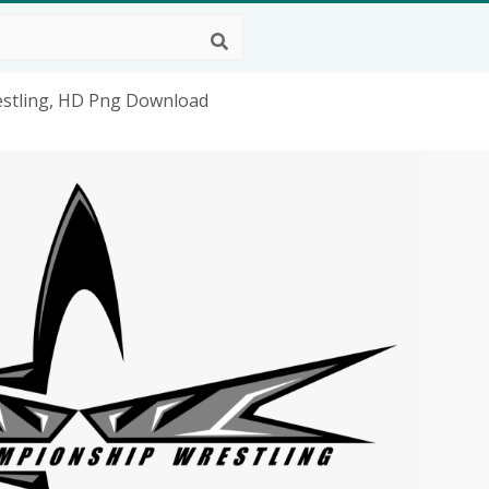
stling, HD Png Download