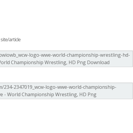
ite/article