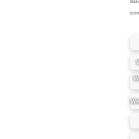
IMAG
DOW
W
Ww