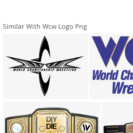
Similar With Wcw Logo Png