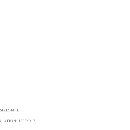
 SIZE:
44 KB
OLUTION:
1200X917