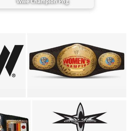
Wwe Champion Png