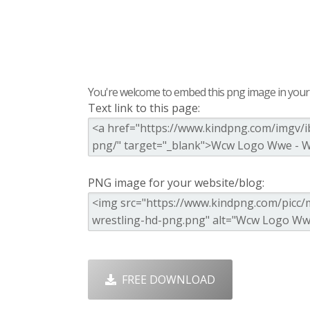
You're welcome to embed this png image in your s
Text link to this page:
PNG image for your website/blog:
FREE DOWNLOAD