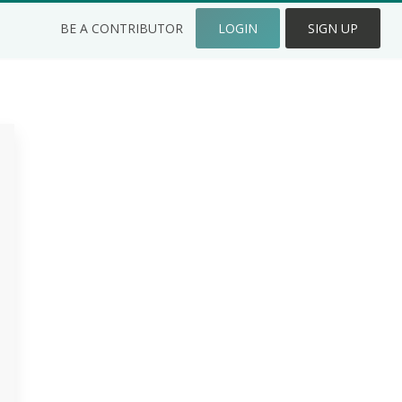
BE A CONTRIBUTOR
LOGIN
SIGN UP