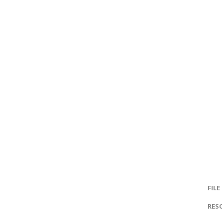
FILE
RES