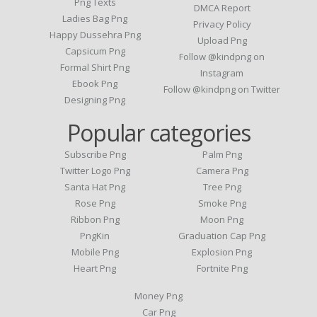
Png Texts
DMCA Report
Ladies Bag Png
Privacy Policy
Happy Dussehra Png
Upload Png
Capsicum Png
Follow @kindpng on
Formal Shirt Png
Instagram
Ebook Png
Follow @kindpng on Twitter
Designing Png
Popular categories
Subscribe Png
Palm Png
Twitter Logo Png
Camera Png
Santa Hat Png
Tree Png
Rose Png
Smoke Png
Ribbon Png
Moon Png
PngKin
Graduation Cap Png
Mobile Png
Explosion Png
Heart Png
Fortnite Png
Money Png
Car Png