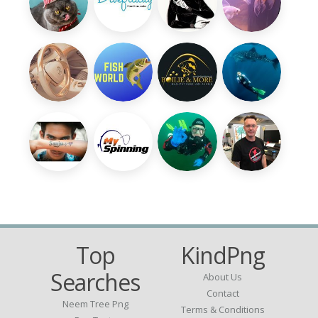
Top
KindPng
Searches
About Us
Contact
Neem Tree Png
Terms & Conditions