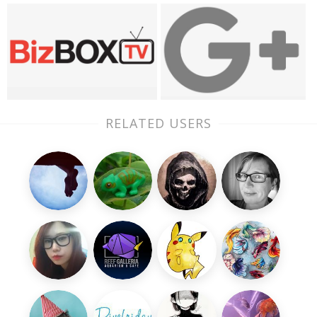
RELATED USERS