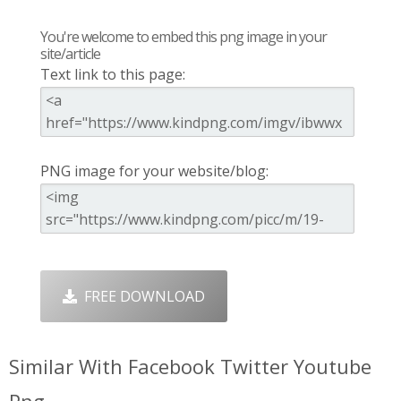
You're welcome to embed this png image in your
site/article
Text link to this page:
PNG image for your website/blog:
FREE DOWNLOAD
Similar With Facebook Twitter Youtube
Png