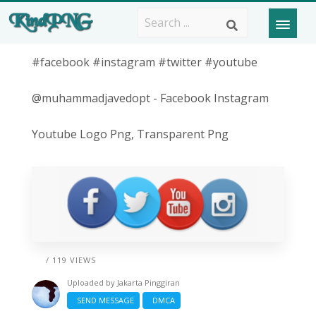
#facebook #instagram #twitter #youtube
@muhammadjavedopt - Facebook Instagram
Youtube Logo Png, Transparent Png
/ 119 VIEWS
Uploaded by
Jakarta Pinggiran
SEND MESSAGE
DMCA