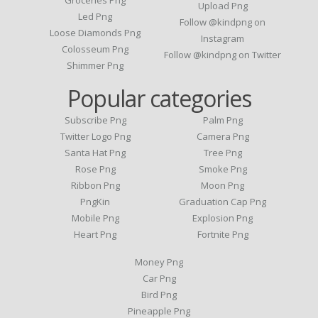
Upload Png
Led Png
Follow @kindpng on
Loose Diamonds Png
Instagram
Colosseum Png
Follow @kindpng on Twitter
Shimmer Png
Popular categories
Subscribe Png
Palm Png
Twitter Logo Png
Camera Png
Santa Hat Png
Tree Png
Rose Png
Smoke Png
Ribbon Png
Moon Png
PngKin
Graduation Cap Png
Mobile Png
Explosion Png
Heart Png
Fortnite Png
Money Png
Car Png
Bird Png
Pineapple Png