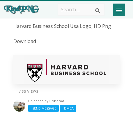
Harvard Business School Usa Logo, HD Png
Download
/ 35 VIEWS
Uploaded by
Crushrod
SEND MESSAGE
DMCA