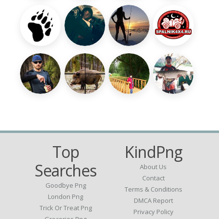
Top
KindPng
Searches
About Us
Contact
Goodbye Png
Terms & Conditions
London Png
DMCA Report
Trick Or Treat Png
Privacy Policy
Groceries Png