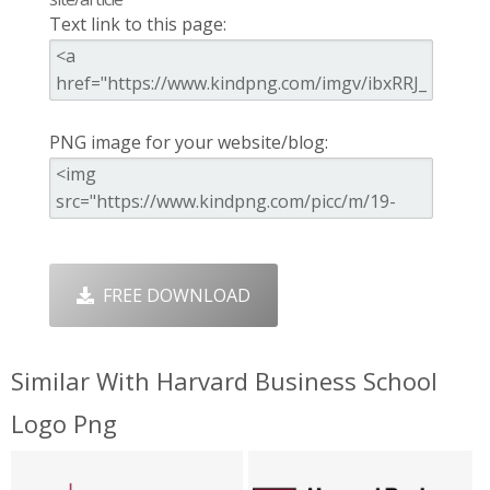
Text link to this page:
PNG image for your website/blog:
FREE DOWNLOAD
Similar With Harvard Business School
Logo Png