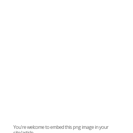
You're welcome to embed this png image in your
site/article