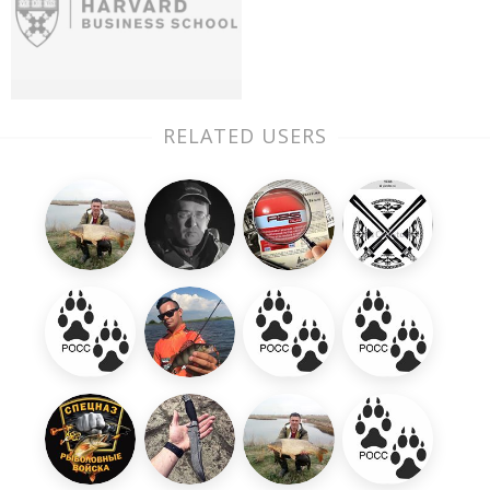
RELATED USERS