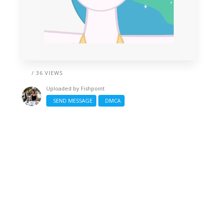
/ 36 VIEWS
Uploaded by
Fishpoint
SEND MESSAGE
DMCA