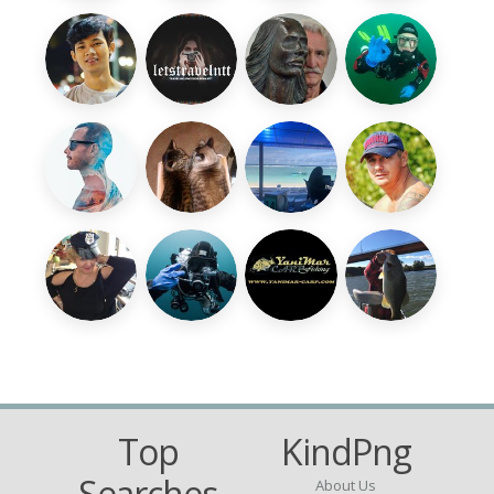
Top
KindPng
Searches
About Us