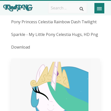
Pony Princess Celestia Rainbow Dash Twilight
Sparkle - My Little Pony Celestia Hugs, HD Png
Download