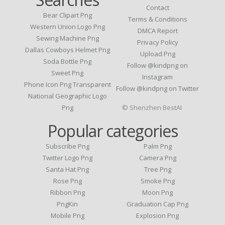
Contact
Bear Clipart Png
Terms & Conditions
Western Union Logo Png
DMCA Report
Sewing Machine Png
Privacy Policy
Dallas Cowboys Helmet Png
Upload Png
Soda Bottle Png
Follow @kindpng on
Sweet Png
Instagram
Phone Icon Png Transparent
Follow @kindpng on Twitter
National Geographic Logo
Png
© Shenzhen BestAI
Popular categories
Subscribe Png
Palm Png
Twitter Logo Png
Camera Png
Santa Hat Png
Tree Png
Rose Png
Smoke Png
Ribbon Png
Moon Png
PngKin
Graduation Cap Png
Mobile Png
Explosion Png