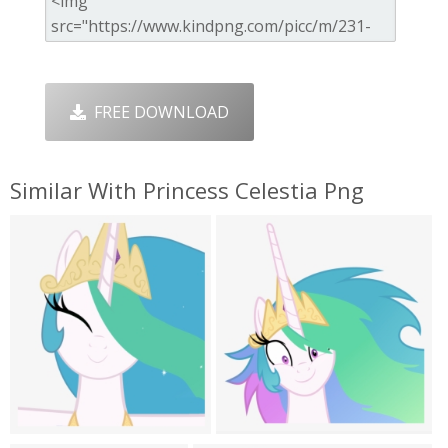
FREE DOWNLOAD
Similar With Princess Celestia Png