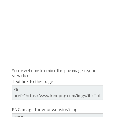
You're welcome to embed this png image in your
site/article
Text link to this page:
PNG image for your website/blog: