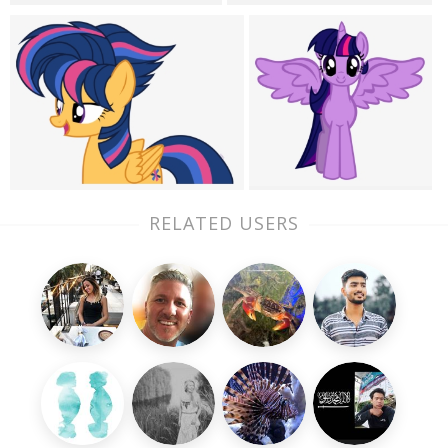
RELATED USERS