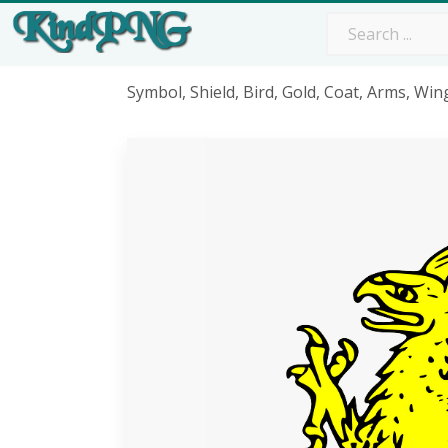
Symbol, Shield, Bird, Gold, Coat, Arms, Win