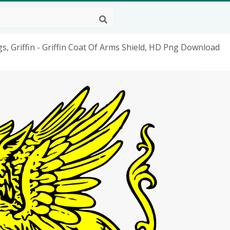
gs, Griffin - Griffin Coat Of Arms Shield, HD Png Download