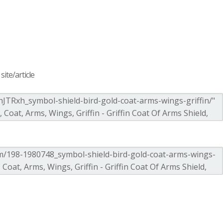
ite/article