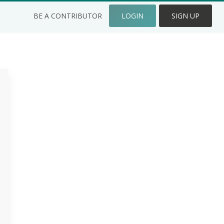
BE A CONTRIBUTOR
LOGIN
SIGN UP