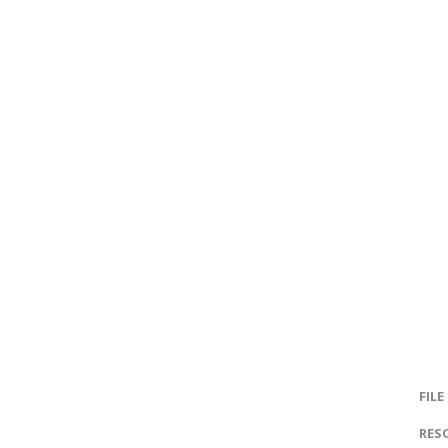
FILE
RES