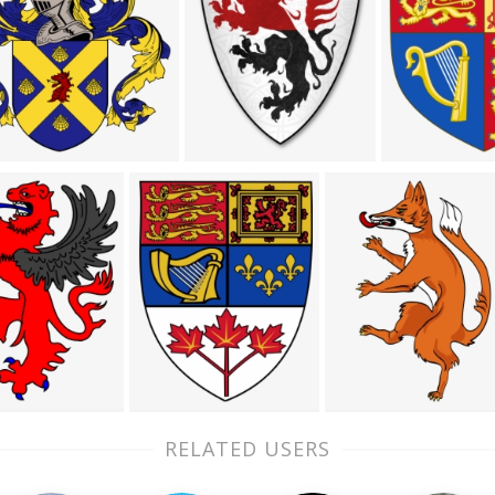
RELATED USERS