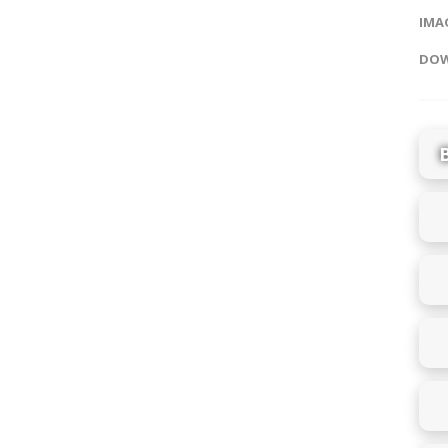
IMAG
DOW