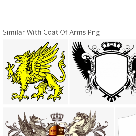
Similar With Coat Of Arms Png