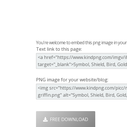
You're welcome to embed this png image in your s
Text link to this page:
PNG image for your website/blog:
FREE DOWNLOAD