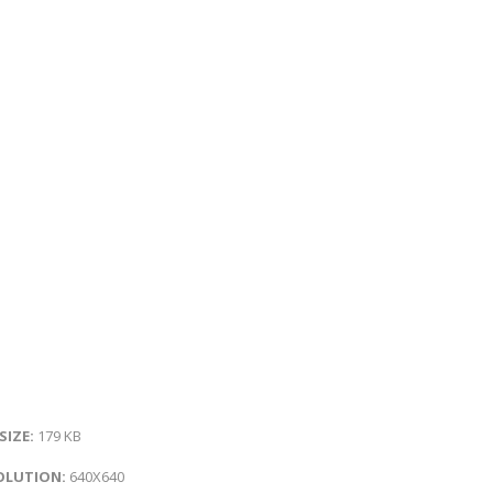
 SIZE:
179 KB
OLUTION:
640X640