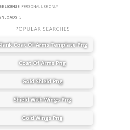
E LICENSE:
PERSONAL USE ONLY
NLOADS:
5
POPULAR SEARCHES
Blank Coat Of Arms Template Png
Coat Of Arms Png
Gold Shield Png
Shield With Wings Png
Gold Wings Png