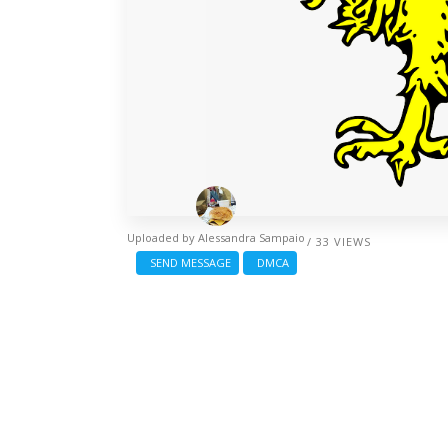
Uploaded by
Alessandra Sampaio
/ 33 VIEWS
SEND MESSAGE
DMCA