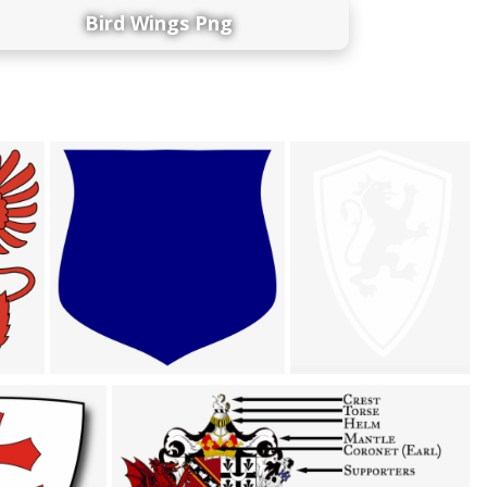
Bird Wings Png