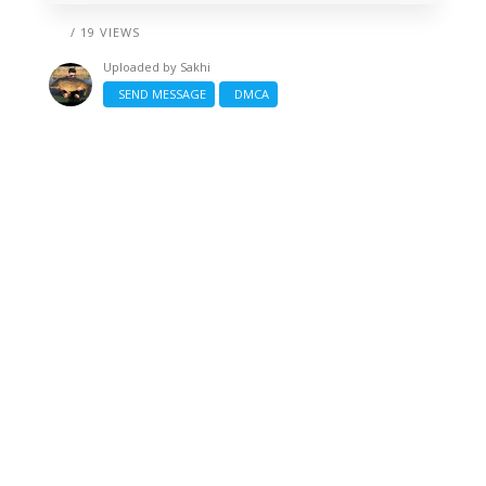
/ 19 VIEWS
Uploaded by
Sakhi
SEND MESSAGE
DMCA