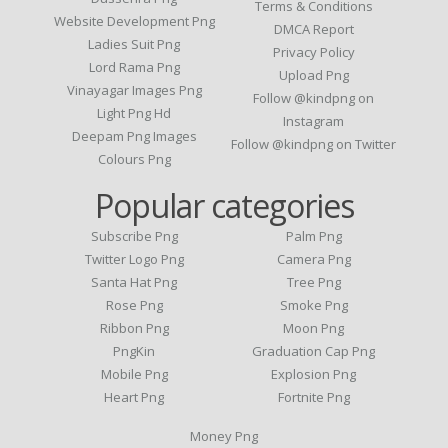
Terms & Conditions
Website Development Png
DMCA Report
Ladies Suit Png
Privacy Policy
Lord Rama Png
Upload Png
Vinayagar Images Png
Follow @kindpng on
Light Png Hd
Instagram
Deepam Png Images
Follow @kindpng on Twitter
Colours Png
Popular categories
Subscribe Png
Palm Png
Twitter Logo Png
Camera Png
Santa Hat Png
Tree Png
Rose Png
Smoke Png
Ribbon Png
Moon Png
PngKin
Graduation Cap Png
Mobile Png
Explosion Png
Heart Png
Fortnite Png
Money Png