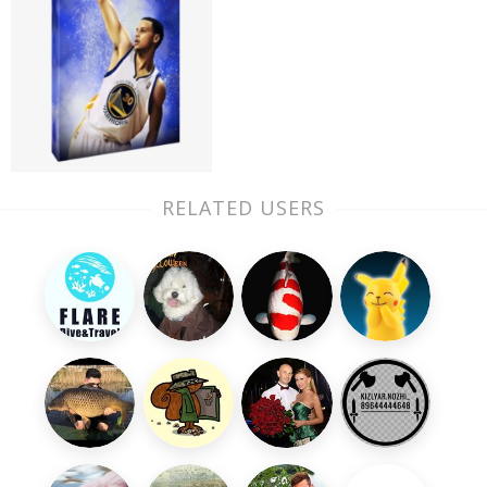
RELATED USERS