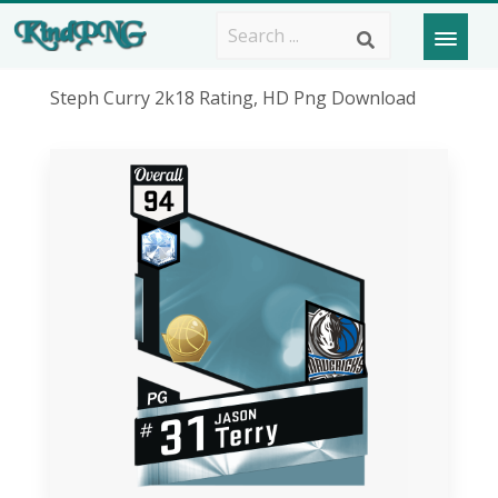
Steph Curry 2k18 Rating, HD Png Download