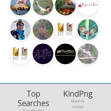
Top
KindPng
Searches
About Us
Contact
Dussehra Png