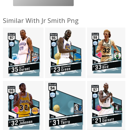
Similar With Jr Smith Png