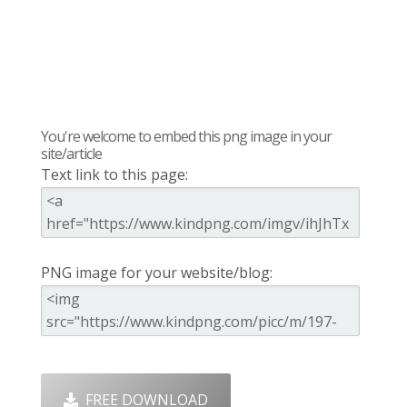
You're welcome to embed this png image in your
site/article
Text link to this page:
PNG image for your website/blog:
FREE DOWNLOAD