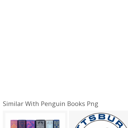
Similar With Penguin Books Png