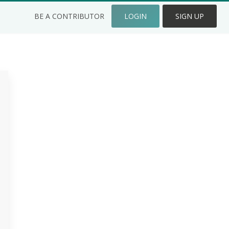
BE A CONTRIBUTOR
LOGIN
SIGN UP