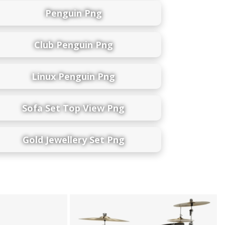
Penguin Png
Club Penguin Png
Linux Penguin Png
Sofa Set Top View Png
Gold Jewellery Set Png