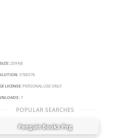
 SIZE:
259 KB
OLUTION:
576X576
E LICENSE:
PERSONAL USE ONLY
NLOADS:
7
POPULAR SEARCHES
Penguin Books Png