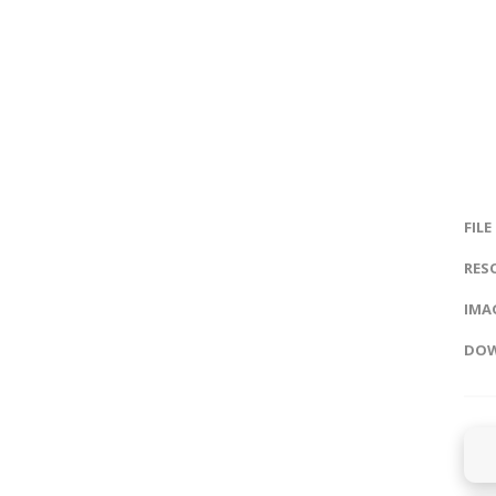
FILE
RES
IMAG
DOW