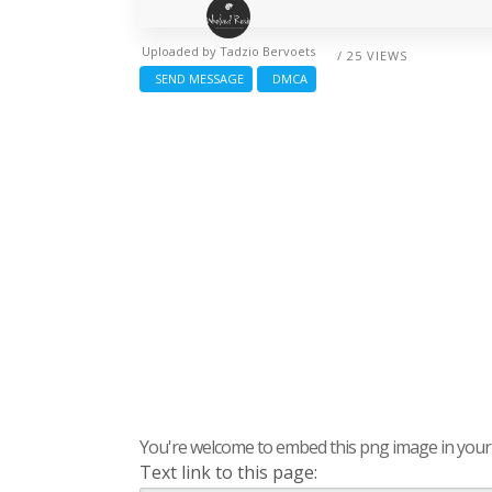
Uploaded by
Tadzio Bervoets
/ 25 VIEWS
SEND MESSAGE
DMCA
You're welcome to embed this png image in your s
Text link to this page: