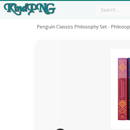
Penguin Classics Philosophy Set - Philos