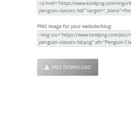
PNG image for your website/blog:
FREE DOWNLOAD