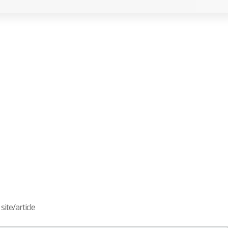
ite/article