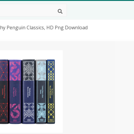
ophy Penguin Classics, HD Png Download