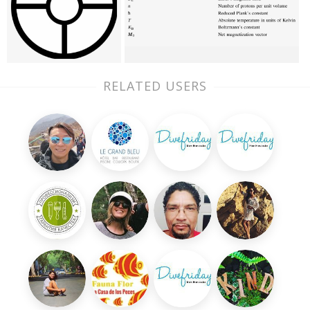
RELATED USERS