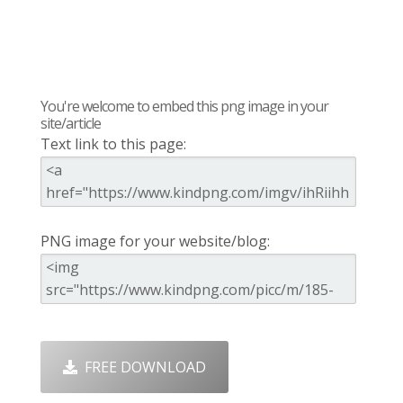
You're welcome to embed this png image in your
site/article
Text link to this page:
PNG image for your website/blog:
FREE DOWNLOAD