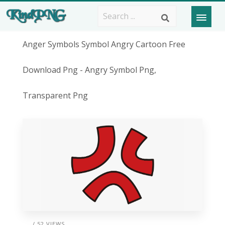
Anger Symbols Symbol Angry Cartoon Free
Download Png - Angry Symbol Png,
Transparent Png
/ 52 VIEWS