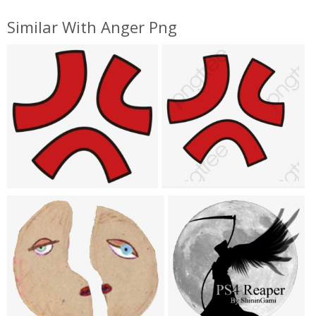
Similar With Anger Png