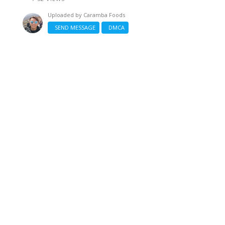
Uploaded by
Caramba Foods
SEND MESSAGE
DMCA