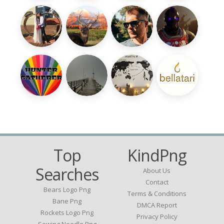
Top
KindPng
Searches
About Us
Contact
Bears Logo Png
Terms & Conditions
Bane Png
DMCA Report
Rockets Logo Png
Privacy Policy
Sewing Needle Png