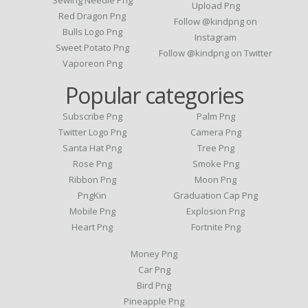
Upload Png
Red Dragon Png
Follow @kindpng on
Bulls Logo Png
Instagram
Sweet Potato Png
Follow @kindpng on Twitter
Vaporeon Png
Popular categories
Subscribe Png
Palm Png
Twitter Logo Png
Camera Png
Santa Hat Png
Tree Png
Rose Png
Smoke Png
Ribbon Png
Moon Png
PngKin
Graduation Cap Png
Mobile Png
Explosion Png
Heart Png
Fortnite Png
Money Png
Car Png
Bird Png
Pineapple Png