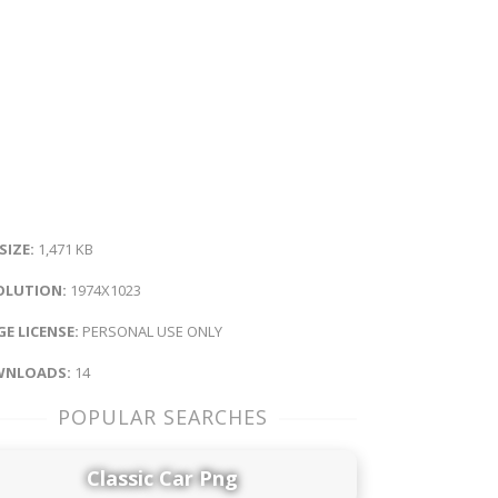
 SIZE:
1,471 KB
OLUTION:
1974X1023
E LICENSE:
PERSONAL USE ONLY
NLOADS:
14
POPULAR SEARCHES
Classic Car Png