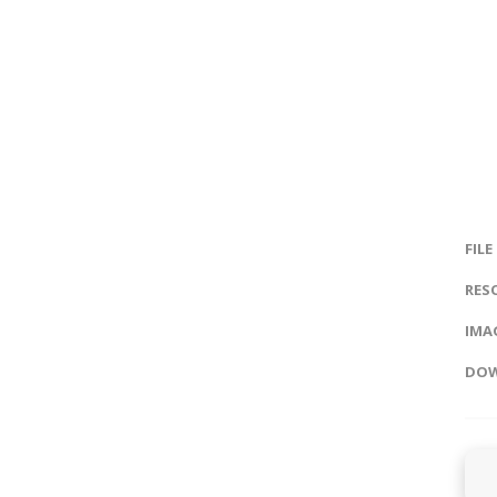
FILE
RES
IMAG
DOW