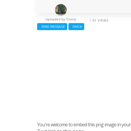
Uploaded by
Orenji
/ 41 VIEWS
SEND MESSAGE
DMCA
You're welcome to embed this png image in your s