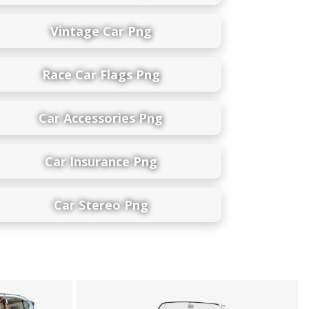
Vintage Car Png
Race Car Flags Png
Car Accessories Png
Car Insurance Png
Car Stereo Png