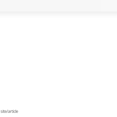
ite/article