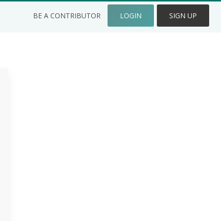
BE A CONTRIBUTOR
LOGIN
SIGN UP