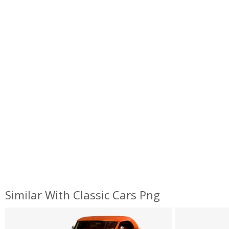
Similar With Classic Cars Png