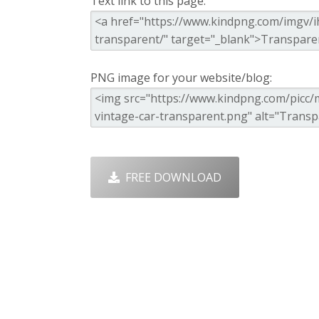
Text link to this page:
PNG image for your website/blog:
FREE DOWNLOAD