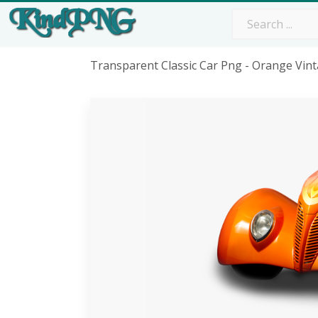
Transparent Classic Car Png - Orange Vi