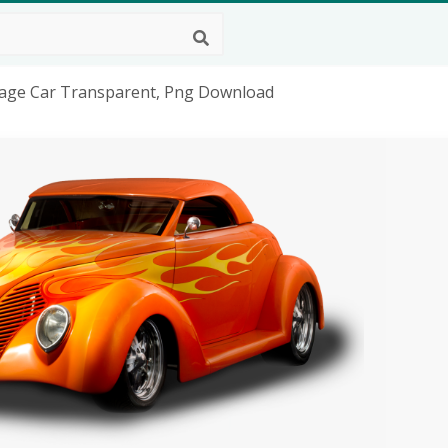
ntage Car Transparent, Png Download