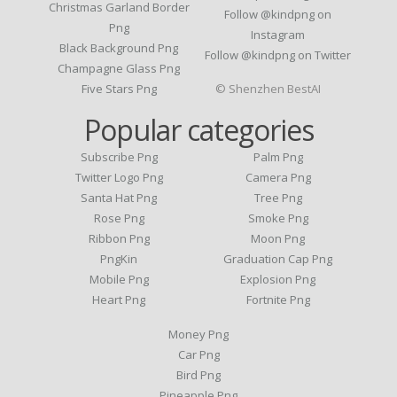
Christmas Garland Border
Follow @kindpng on
Png
Instagram
Black Background Png
Follow @kindpng on Twitter
Champagne Glass Png
Five Stars Png
© Shenzhen BestAI
Popular categories
Subscribe Png
Palm Png
Twitter Logo Png
Camera Png
Santa Hat Png
Tree Png
Rose Png
Smoke Png
Ribbon Png
Moon Png
PngKin
Graduation Cap Png
Mobile Png
Explosion Png
Heart Png
Fortnite Png
Money Png
Car Png
Bird Png
Pineapple Png