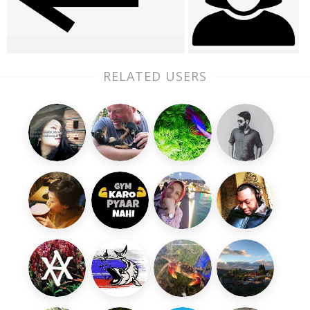
RELATED USERS