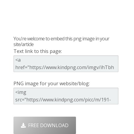
You're welcome to embed this png image in your
site/article
Text link to this page:
PNG image for your website/blog:
FREE DOWNLOAD