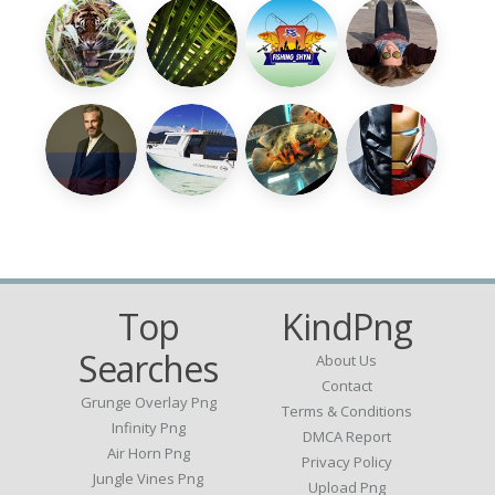
Top
KindPng
Searches
About Us
Contact
Grunge Overlay Png
Terms & Conditions
Infinity Png
DMCA Report
Air Horn Png
Privacy Policy
Jungle Vines Png
Upload Png