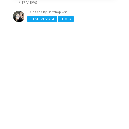
/ 47 VIEWS
Uploaded by
Baitshop Usa
SEND MESSAGE
DMCA