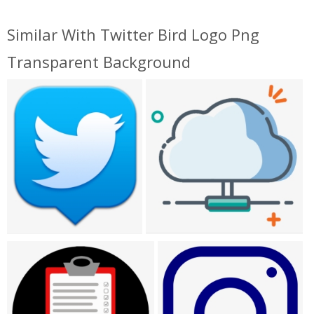
Similar With Twitter Bird Logo Png
Transparent Background