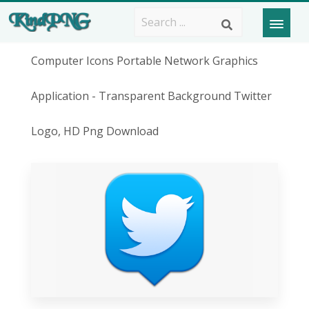
Computer Icons Portable Network Graphics
Application - Transparent Background Twitter
Logo, HD Png Download