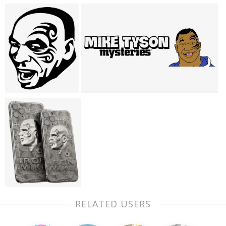
RELATED USERS