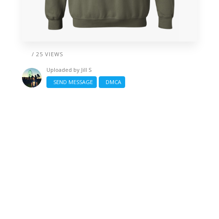
/ 25 VIEWS
Uploaded by
Jill S
SEND MESSAGE
DMCA