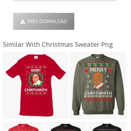
FREE DOWNLOAD
Similar With Christmas Sweater Png