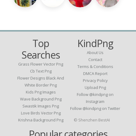
Top
KindPng
Searches
About Us
Contact
Grass Flower Vector Png
Terms & Conditions
Cb Text Png
DMCA Report
Flower Designs Black And
Privacy Policy
White Border Png
Upload Png
Kids Png Images
Follow @kindpng on
Wave Background Png
Instagram
Swastik Images Png
Follow @kindpng on Twitter
Love Birds Vector Png
Krishna Background Png
© Shenzhen BestAI
Popular categories