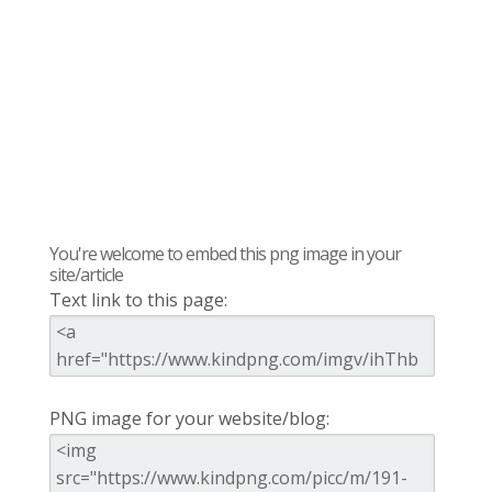
You're welcome to embed this png image in your
site/article
Text link to this page:
PNG image for your website/blog: