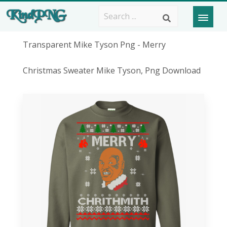
Transparent Mike Tyson Png - Merry
Christmas Sweater Mike Tyson, Png Download