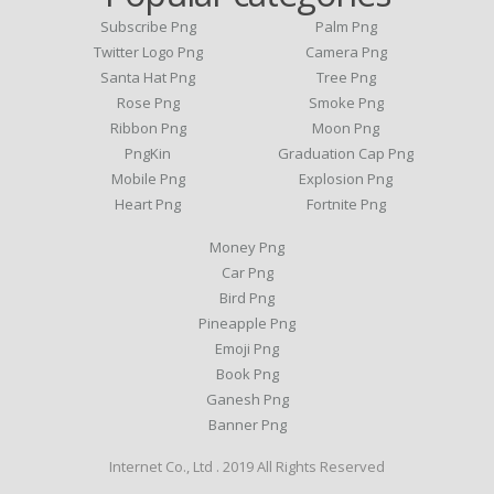
Subscribe Png
Palm Png
Twitter Logo Png
Camera Png
Santa Hat Png
Tree Png
Rose Png
Smoke Png
Ribbon Png
Moon Png
PngKin
Graduation Cap Png
Mobile Png
Explosion Png
Heart Png
Fortnite Png
Money Png
Car Png
Bird Png
Pineapple Png
Emoji Png
Book Png
Ganesh Png
Banner Png
Internet Co., Ltd . 2019 All Rights Reserved