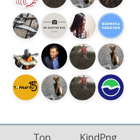
Top
KindPng