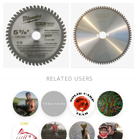
RELATED USERS