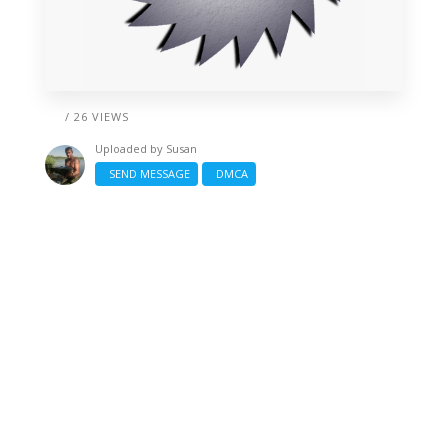
/ 26 VIEWS
Uploaded by
Susan
SEND MESSAGE
DMCA