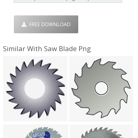
FREE DOWNLOAD
Similar With Saw Blade Png