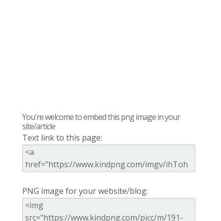
You're welcome to embed this png image in your
site/article
Text link to this page:
PNG image for your website/blog: