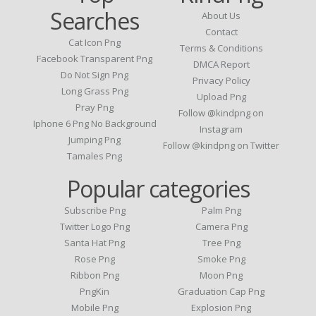
Searches
About Us
Contact
Cat Icon Png
Terms & Conditions
Facebook Transparent Png
DMCA Report
Do Not Sign Png
Privacy Policy
Long Grass Png
Upload Png
Pray Png
Follow @kindpng on
Iphone 6 Png No Background
Instagram
Jumping Png
Follow @kindpng on Twitter
Tamales Png
Popular categories
Subscribe Png
Palm Png
Twitter Logo Png
Camera Png
Santa Hat Png
Tree Png
Rose Png
Smoke Png
Ribbon Png
Moon Png
PngKin
Graduation Cap Png
Mobile Png
Explosion Png