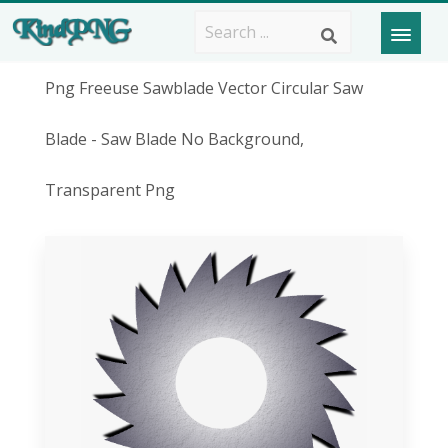
Png Freeuse Sawblade Vector Circular Saw
Blade - Saw Blade No Background,
Transparent Png