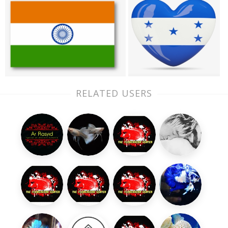
RELATED USERS