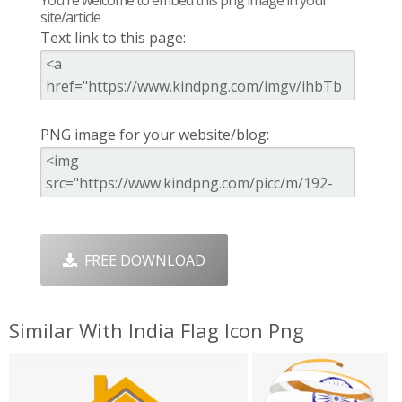
You're welcome to embed this png image in your
site/article
Text link to this page:
PNG image for your website/blog:
FREE DOWNLOAD
Similar With India Flag Icon Png