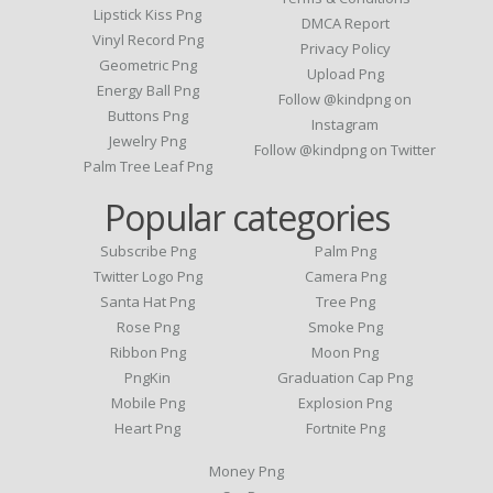
Lipstick Kiss Png
DMCA Report
Vinyl Record Png
Privacy Policy
Geometric Png
Upload Png
Energy Ball Png
Follow @kindpng on
Buttons Png
Instagram
Jewelry Png
Follow @kindpng on Twitter
Palm Tree Leaf Png
Popular categories
Subscribe Png
Palm Png
Twitter Logo Png
Camera Png
Santa Hat Png
Tree Png
Rose Png
Smoke Png
Ribbon Png
Moon Png
PngKin
Graduation Cap Png
Mobile Png
Explosion Png
Heart Png
Fortnite Png
Money Png