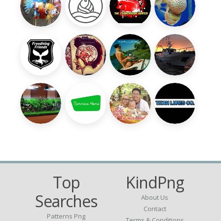
Top
KindPng
Searches
About Us
Contact
Patterns Png
Terms & Conditions