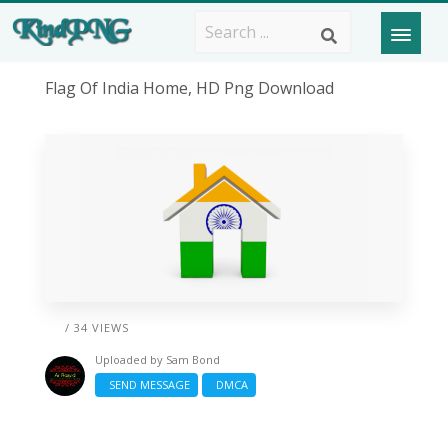
Flag Of India Home, HD Png Download
/ 34 VIEWS
Uploaded by
Sam Bond
SEND MESSAGE
DMCA