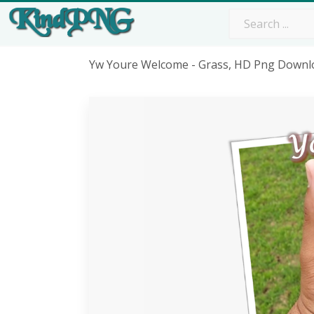
Yw Youre Welcome - Grass, HD Png Downl