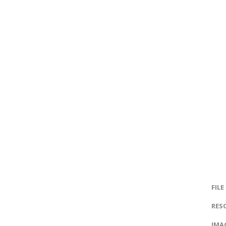
FILE
RES
IMAG