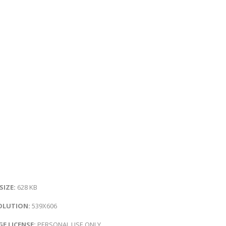
 SIZE:
628 KB
OLUTION:
539X606
E LICENSE:
PERSONAL USE ONLY