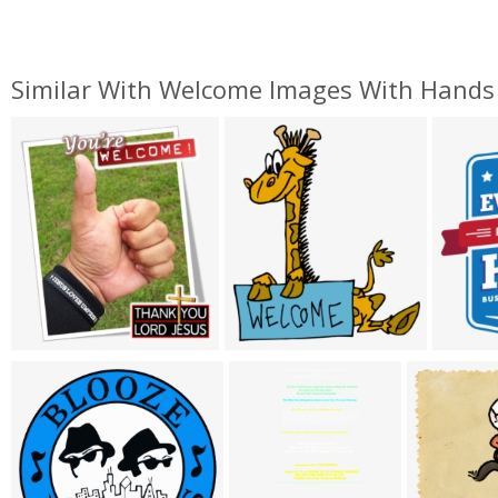
Similar With Welcome Images With Hands