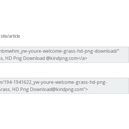
ite/article