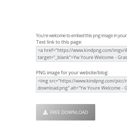
You're welcome to embed this png image in your s
Text link to this page:
PNG image for your website/blog:
FREE DOWNLOAD