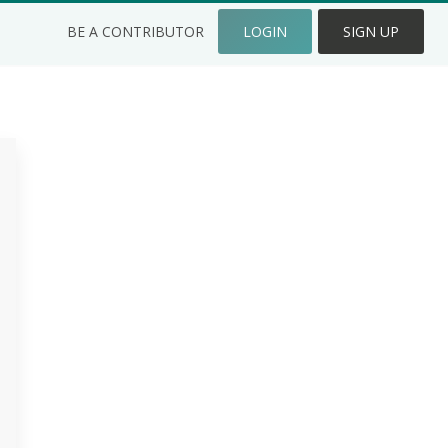
BE A CONTRIBUTOR
LOGIN
SIGN UP