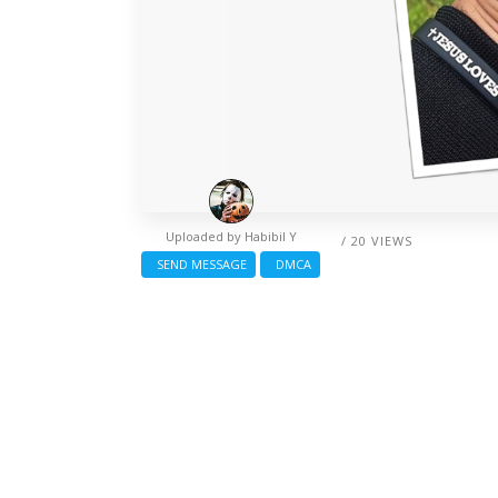
Uploaded by
Habibil Y
/ 20 VIEWS
SEND MESSAGE
DMCA