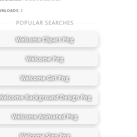
NLOADS:
3
POPULAR SEARCHES
Welcome Clipart Png
Welcome Png
Welcome Girl Png
Welcome Background Design Png
Welcome Animated Png
Welcome Sign Png