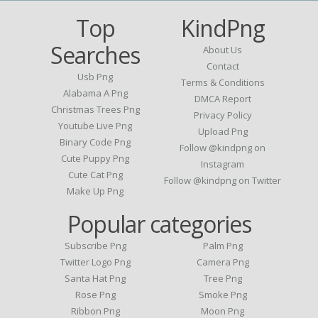
Top
KindPng
Searches
About Us
Contact
Usb Png
Terms & Conditions
Alabama A Png
DMCA Report
Christmas Trees Png
Privacy Policy
Youtube Live Png
Upload Png
Binary Code Png
Follow @kindpng on
Cute Puppy Png
Instagram
Cute Cat Png
Follow @kindpng on Twitter
Make Up Png
Popular categories
Subscribe Png
Palm Png
Twitter Logo Png
Camera Png
Santa Hat Png
Tree Png
Rose Png
Smoke Png
Ribbon Png
Moon Png