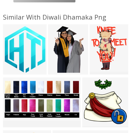
Similar With Diwali Dhamaka Png