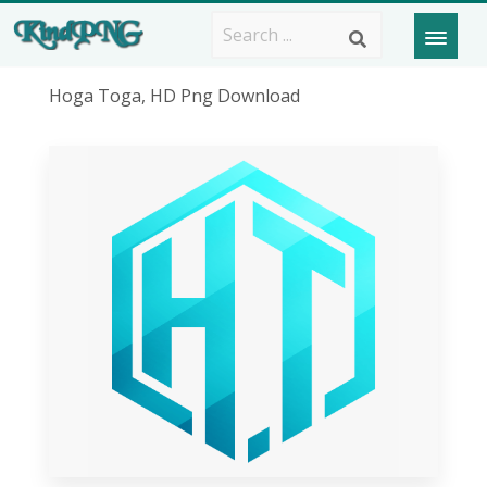
Hoga Toga, HD Png Download