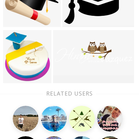
RELATED USERS