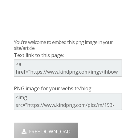
You're welcome to embed this png image in your
site/article
Text link to this page:
PNG image for your website/blog:
FREE DOWNLOAD