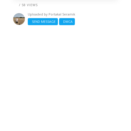
/ 58 VIEWS
Uploaded by
Portakal Seramik
SEND MESSAGE
DMCA