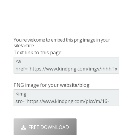
You're welcome to embed this png image in your
site/article
Text link to this page:
PNG image for your website/blog:
FREE DOWNLOAD