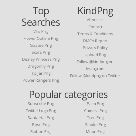
Top
KindPng
Searches
About Us
Contact
Vhs Png
Terms & Conditions
Flower Outline Png
DMCA Report
Goatee Png
Privacy Policy
Scars Png
Upload Png
Disney Princess Png
Follow @kindpng on
Dragonfly Png
Instagram
Tip Jar Png
Follow @kindpng on Twitter
Power Rangers Png
Popular categories
Subscribe Png
Palm Png
Twitter Logo Png
Camera Png
Santa Hat Png
Tree Png
Rose Png
Smoke Png
Ribbon Png
Moon Png