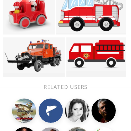
RELATED USERS