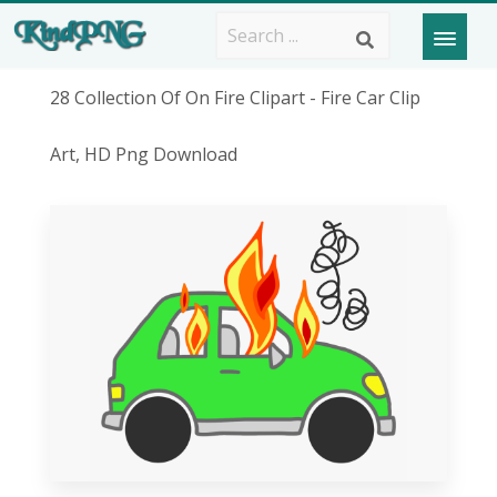
28 Collection Of On Fire Clipart - Fire Car Clip
Art, HD Png Download