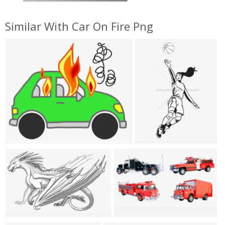
Similar With Car On Fire Png