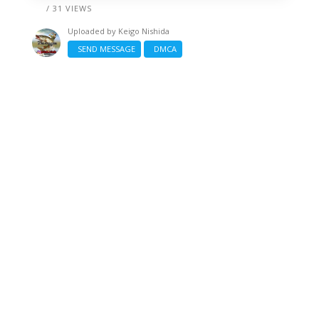
/ 31 VIEWS
Uploaded by
Keigo Nishida
SEND MESSAGE
DMCA