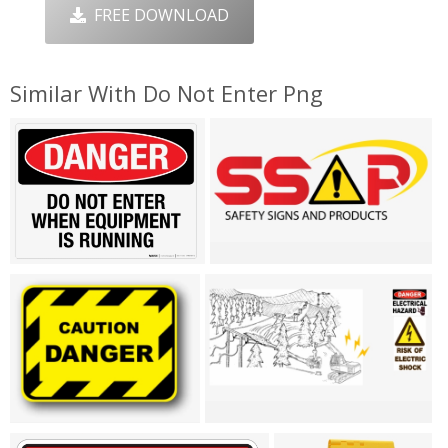
FREE DOWNLOAD
Similar With Do Not Enter Png