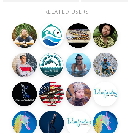
RELATED USERS