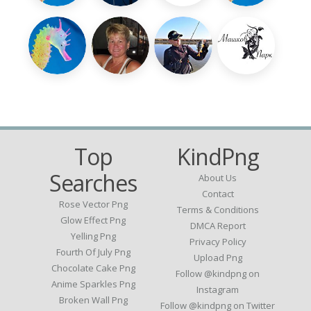
Top
KindPng
Searches
About Us
Contact
Rose Vector Png
Terms & Conditions
Glow Effect Png
DMCA Report
Yelling Png
Privacy Policy
Fourth Of July Png
Upload Png
Chocolate Cake Png
Follow @kindpng on
Anime Sparkles Png
Instagram
Broken Wall Png
Follow @kindpng on Twitter