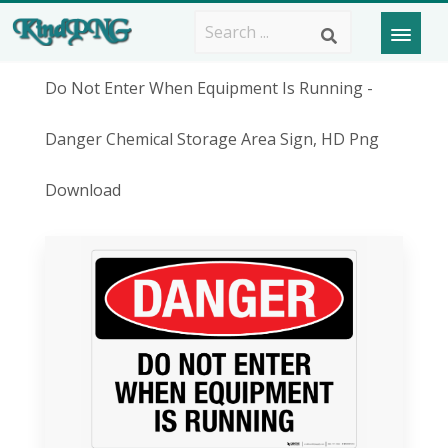
Do Not Enter When Equipment Is Running -
Danger Chemical Storage Area Sign, HD Png
Download