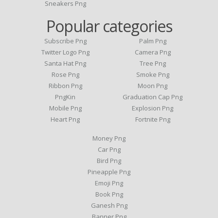
Sneakers Png
Popular categories
Subscribe Png
Palm Png
Twitter Logo Png
Camera Png
Santa Hat Png
Tree Png
Rose Png
Smoke Png
Ribbon Png
Moon Png
PngKin
Graduation Cap Png
Mobile Png
Explosion Png
Heart Png
Fortnite Png
Money Png
Car Png
Bird Png
Pineapple Png
Emoji Png
Book Png
Ganesh Png
Banner Png