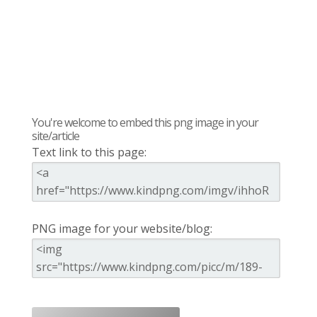
You're welcome to embed this png image in your
site/article
Text link to this page:
PNG image for your website/blog: