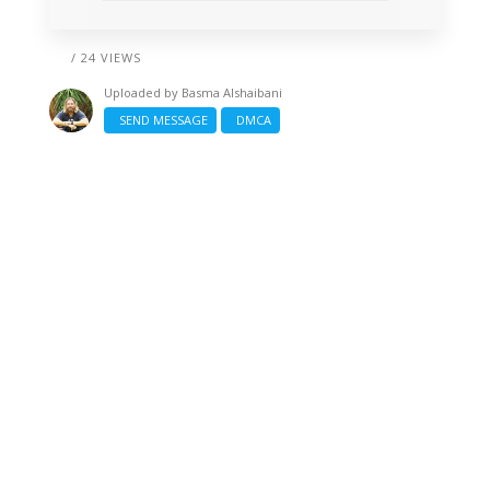
/ 24 VIEWS
Uploaded by
Basma Alshaibani
SEND MESSAGE
DMCA