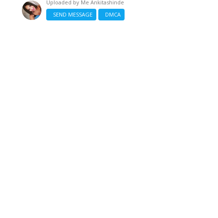
Uploaded by
Me Ankitashinde
SEND MESSAGE
DMCA