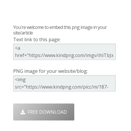
You're welcome to embed this png image in your
site/article
Text link to this page:
PNG image for your website/blog:
FREE DOWNLOAD