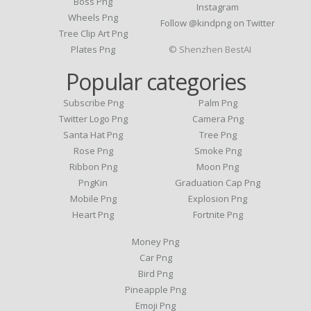
Boss Png
Instagram
Wheels Png
Follow @kindpng on Twitter
Tree Clip Art Png
Plates Png
© Shenzhen BestAI
Popular categories
Subscribe Png
Palm Png
Twitter Logo Png
Camera Png
Santa Hat Png
Tree Png
Rose Png
Smoke Png
Ribbon Png
Moon Png
PngKin
Graduation Cap Png
Mobile Png
Explosion Png
Heart Png
Fortnite Png
Money Png
Car Png
Bird Png
Pineapple Png
Emoji Png