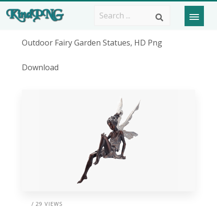
Outdoor Fairy Garden Statues, HD Png
Download
/ 29 VIEWS