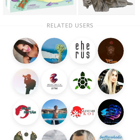
RELATED USERS