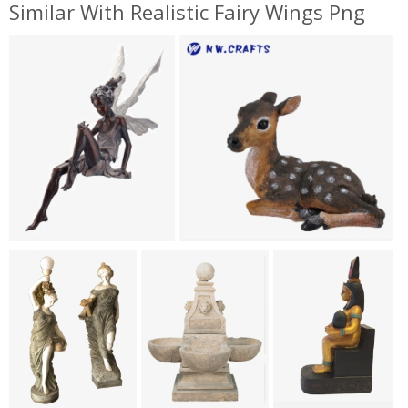
Similar With Realistic Fairy Wings Png