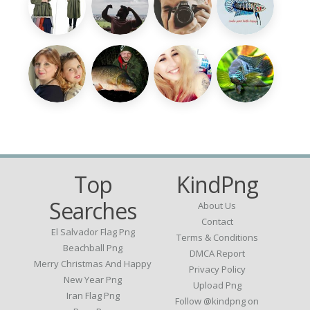
Top
KindPng
Searches
About Us
Contact
El Salvador Flag Png
Terms & Conditions
Beachball Png
DMCA Report
Merry Christmas And Happy
Privacy Policy
New Year Png
Upload Png
Iran Flag Png
Follow @kindpng on