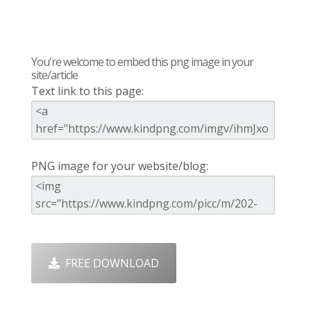
You're welcome to embed this png image in your
site/article
Text link to this page:
PNG image for your website/blog:
FREE DOWNLOAD