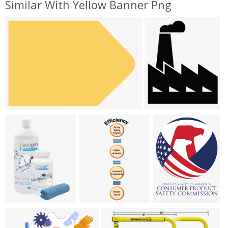
Similar With Yellow Banner Png