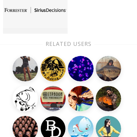
RELATED USERS