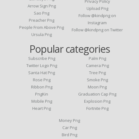
Privacy Policy
Arrow Sign Png
Upload Png
Sao Png
Follow @kindpng on
Preacher Png
Instagram
People From Above Png
Follow @kindpng on Twitter
Ursula Png
Popular categories
Subscribe Png
Palm Png
Twitter Logo Png
Camera Png
Santa Hat Png
Tree Png
Rose Png
Smoke Png
Ribbon Png
Moon Png
PngKin
Graduation Cap Png
Mobile Png
Explosion Png
Heart Png
Fortnite Png
Money Png
Car Png
Bird Png