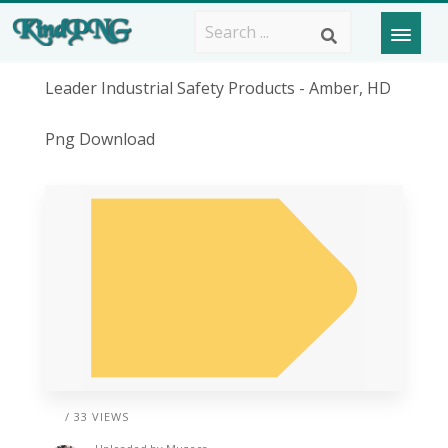
Leader Industrial Safety Products - Amber, HD
Png Download
/ 33 VIEWS