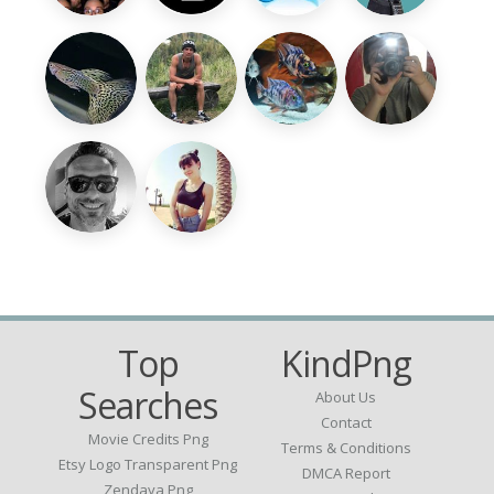
Top
KindPng
Searches
About Us
Contact
Movie Credits Png
Terms & Conditions
Etsy Logo Transparent Png
DMCA Report
Zendaya Png