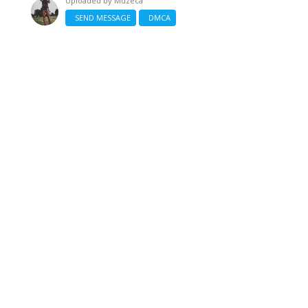
Uploaded by
Muzeca
SEND MESSAGE
DMCA