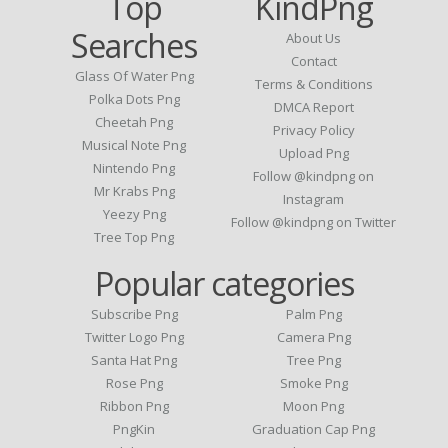
Top
KindPng
Searches
About Us
Contact
Glass Of Water Png
Terms & Conditions
Polka Dots Png
DMCA Report
Cheetah Png
Privacy Policy
Musical Note Png
Upload Png
Nintendo Png
Follow @kindpng on
Mr Krabs Png
Instagram
Yeezy Png
Follow @kindpng on Twitter
Tree Top Png
Popular categories
Subscribe Png
Palm Png
Twitter Logo Png
Camera Png
Santa Hat Png
Tree Png
Rose Png
Smoke Png
Ribbon Png
Moon Png
PngKin
Graduation Cap Png