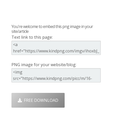
You're welcome to embed this png image in your
site/article
Text link to this page:
PNG image for your website/blog:
FREE DOWNLOAD