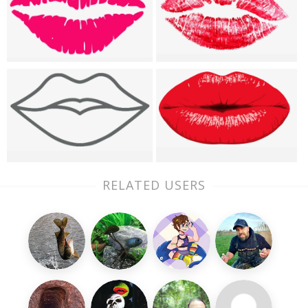
RELATED USERS