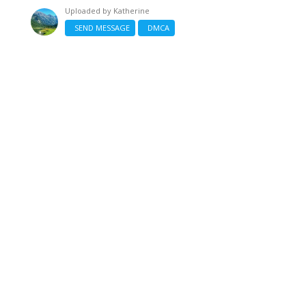
Uploaded by
Katherine
SEND MESSAGE
DMCA