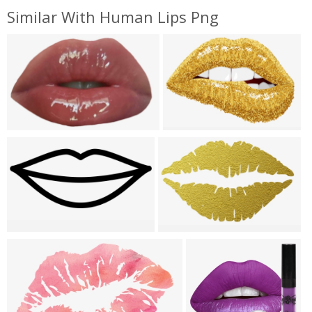
Similar With Human Lips Png