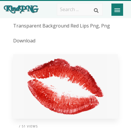
Transparent Background Red Lips Png, Png
Download
/ 51 VIEWS