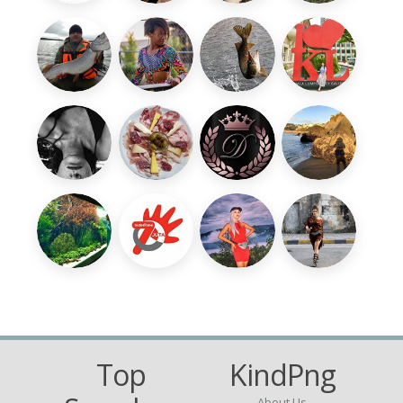
Top
KindPng
About Us