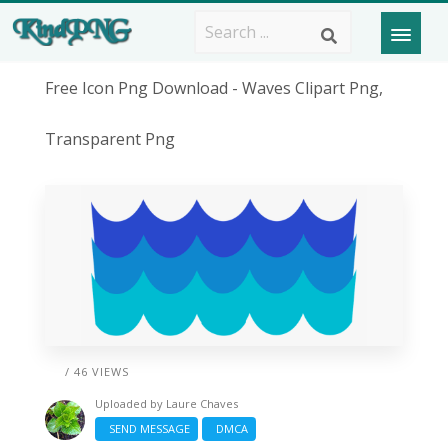
Free Icon Png Download - Waves Clipart Png,
Transparent Png
/ 46 VIEWS
Uploaded by
Laure Chaves
SEND MESSAGE
DMCA