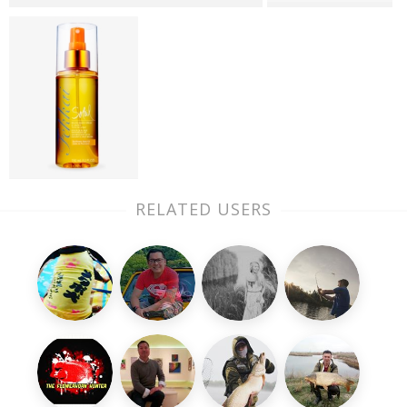
RELATED USERS