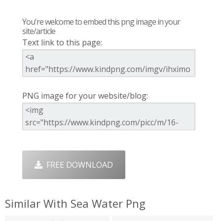
You're welcome to embed this png image in your
site/article
Text link to this page:
PNG image for your website/blog:
FREE DOWNLOAD
Similar With Sea Water Png