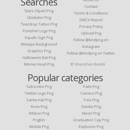
Searches
Contact
Stars Clipart Png
Terms & Conditions
Gladiator Png
DMCA Report
Teardrop Tattoo Png
Privacy Policy
Punisher Logo Png
Upload Png
Equals Sign Png
Follow @kindpng on
Mixtape Background
Instagram
Graphics Png
Follow @kindpng on Twitter
Halloween Bat Png
Minnie Head Png
© Shenzhen BestAI
Popular categories
Subscribe Png
Palm Png
Twitter Logo Png
Camera Png
Santa Hat Png
Tree Png
Rose Png
Smoke Png
Ribbon Png
Moon Png
PngKin
Graduation Cap Png
Mobile Png
Explosion Png