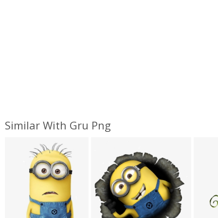
Similar With Gru Png