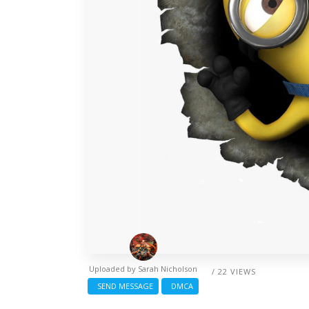
Uploaded by
Sarah Nicholson
/ 22 VIEWS
SEND MESSAGE
DMCA