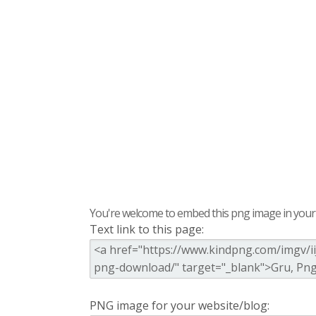
You're welcome to embed this png image in your s
Text link to this page:
PNG image for your website/blog: