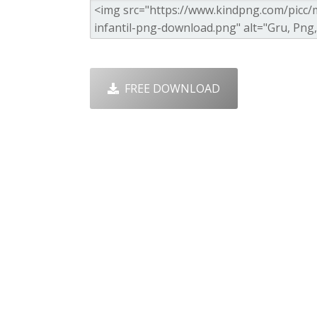
FREE DOWNLOAD