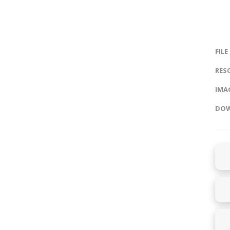
FILE
RES
IMAG
DOW