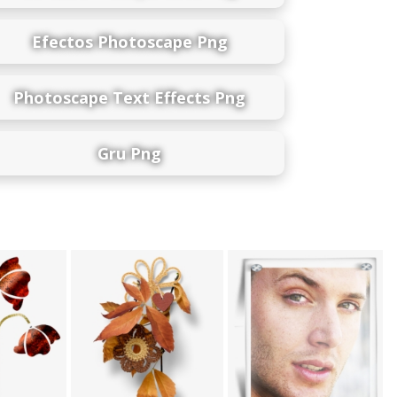
Efectos Photoscape Png
Photoscape Text Effects Png
Gru Png