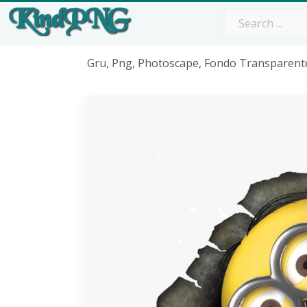
Gru, Png, Photoscape, Fondo Transparente