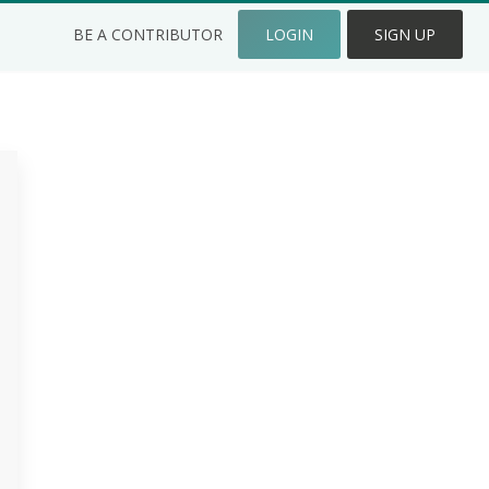
BE A CONTRIBUTOR
LOGIN
SIGN UP