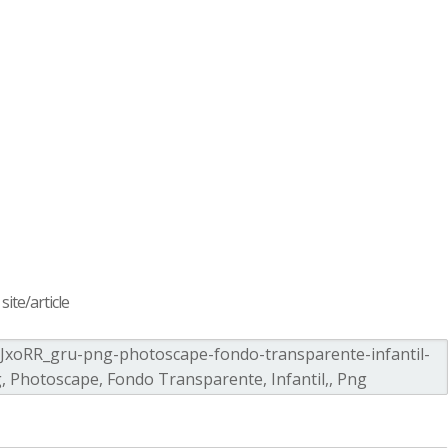
ite/article