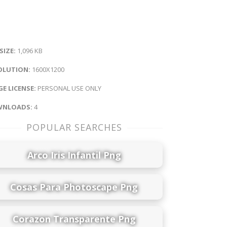
 SIZE:
1,096 KB
OLUTION:
1600X1200
E LICENSE:
PERSONAL USE ONLY
NLOADS:
4
POPULAR SEARCHES
Arco Iris Infantil Png
Cosas Para Photoscape Png
Corazon Transparente Png