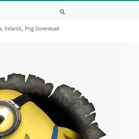
, Infantil,, Png Download