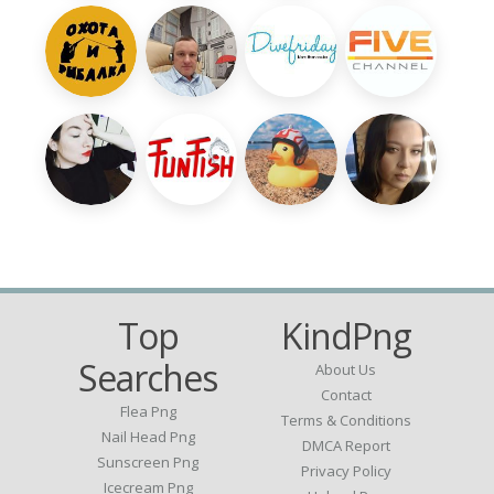
Top
KindPng
Searches
About Us
Contact
Flea Png
Terms & Conditions
Nail Head Png
DMCA Report
Sunscreen Png
Privacy Policy
Icecream Png