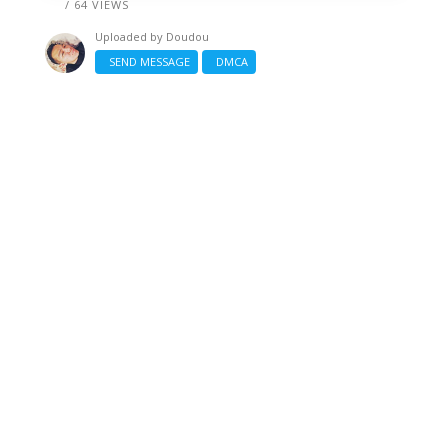
/ 64 VIEWS
Uploaded by
Doudou
SEND MESSAGE
DMCA