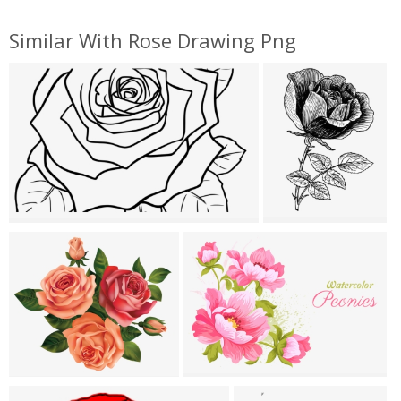
Similar With Rose Drawing Png