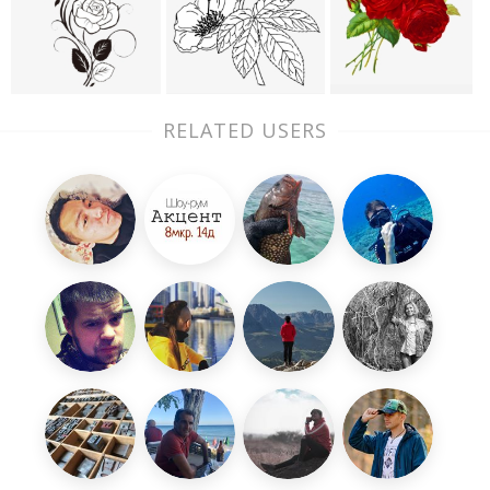
RELATED USERS