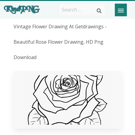
Vintage Flower Drawing At Getdrawings -
Beautiful Rose Flower Drawing, HD Png
Download