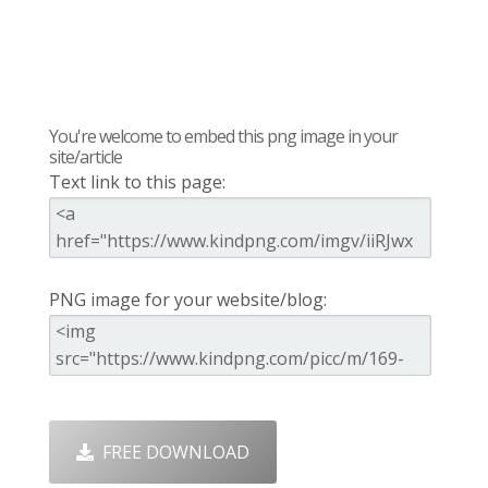
You're welcome to embed this png image in your
site/article
Text link to this page:
PNG image for your website/blog:
FREE DOWNLOAD