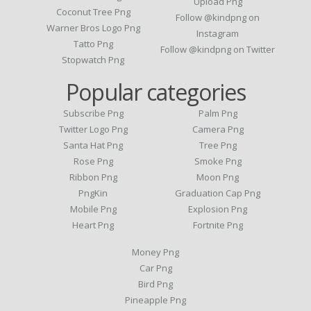
Upload Png
Coconut Tree Png
Follow @kindpng on
Warner Bros Logo Png
Instagram
Tatto Png
Follow @kindpng on Twitter
Stopwatch Png
Popular categories
Subscribe Png
Palm Png
Twitter Logo Png
Camera Png
Santa Hat Png
Tree Png
Rose Png
Smoke Png
Ribbon Png
Moon Png
PngKin
Graduation Cap Png
Mobile Png
Explosion Png
Heart Png
Fortnite Png
Money Png
Car Png
Bird Png
Pineapple Png