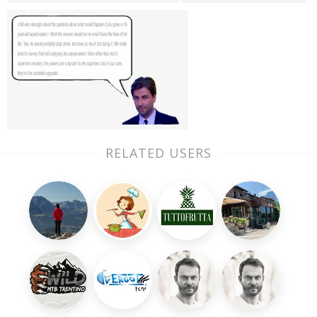
RELATED USERS