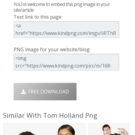
You're welcome to embed this png image in your
site/article
Text link to this page:
PNG image for your website/blog:
FREE DOWNLOAD
Similar With Tom Holland Png