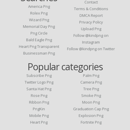
Contact
America Png
Terms & Conditions
Rolex Png
DMCA Report
Wizard Png
Privacy Policy
Memorial Day Png
Upload Png
Png Circle
Follow @kindpng on
Bald Eagle Png
Instagram
Heart Png Transparent
Follow @kindpng on Twitter
Businessman Png
Popular categories
Subscribe Png
Palm Png
Twitter Logo Png
Camera Png
Santa Hat Png
Tree Png
Rose Png
Smoke Png
Ribbon Png
Moon Png
PngKin
Graduation Cap Png
Mobile Png
Explosion Png
Heart Png
Fortnite Png