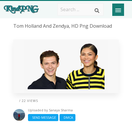
Tom Holland And Zendya, HD Png Download
/ 22 VIEWS
Uploaded by
Sanaya Sharma
SEND MESSAGE
DMCA