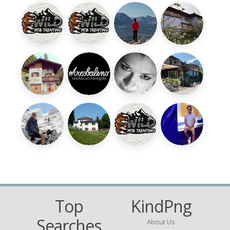
Top
KindPng
Searches
About Us