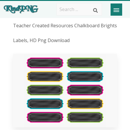
Teacher Created Resources Chalkboard Brights
Labels, HD Png Download