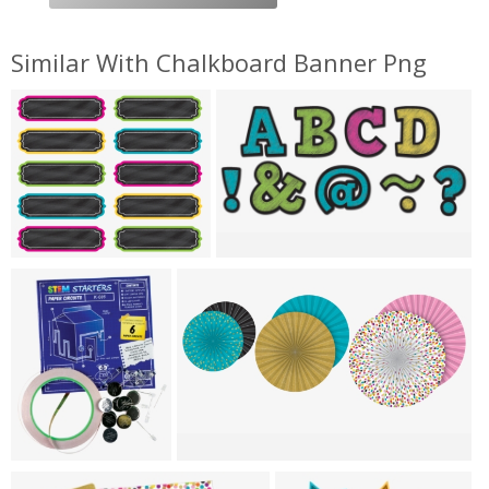
Similar With Chalkboard Banner Png