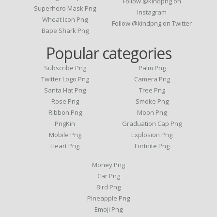
Follow @kindpng on
Superhero Mask Png
Instagram
Wheat Icon Png
Follow @kindpng on Twitter
Bape Shark Png
Popular categories
Subscribe Png
Palm Png
Twitter Logo Png
Camera Png
Santa Hat Png
Tree Png
Rose Png
Smoke Png
Ribbon Png
Moon Png
PngKin
Graduation Cap Png
Mobile Png
Explosion Png
Heart Png
Fortnite Png
Money Png
Car Png
Bird Png
Pineapple Png
Emoji Png