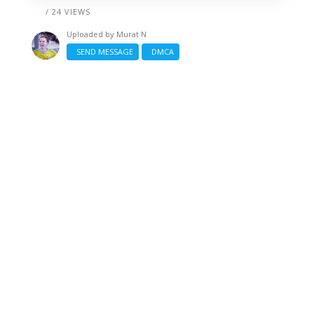
/ 24 VIEWS
Uploaded by
Murat N
SEND MESSAGE
DMCA