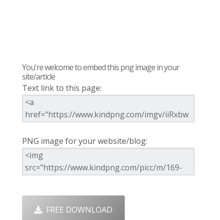
You're welcome to embed this png image in your
site/article
Text link to this page:
PNG image for your website/blog:
FREE DOWNLOAD