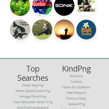
Top
KindPng
Searches
About Us
Contact
Clown Wig Png
Terms & Conditions
Anime Speed Lines Png
DMCA Report
Vintage Floral Png
Privacy Policy
Tree Silhouette Vector Png
Upload Png
Grid Png Transparent