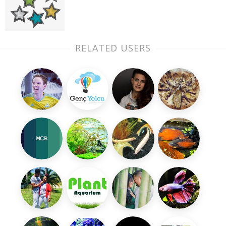
RELATED USERS