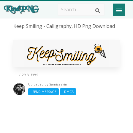
Keep Smiling - Calligraphy, HD Png Download
/ 29 VIEWS
Uploaded by
Samisezkin
SEND MESSAGE
DMCA