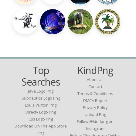
Top
KindPng
Searches
About Us
Contact
Java Logo Png
Terms & Conditions
Subnautica Logo Png
DMCA Report
Louis Vuitton Png
Privacy Policy
Directv Logo Png
Upload Png
Css Logo Png
Follow @kindpng on
Download On The App Store
Instagram
Png
Follow @kindpng on Twitter