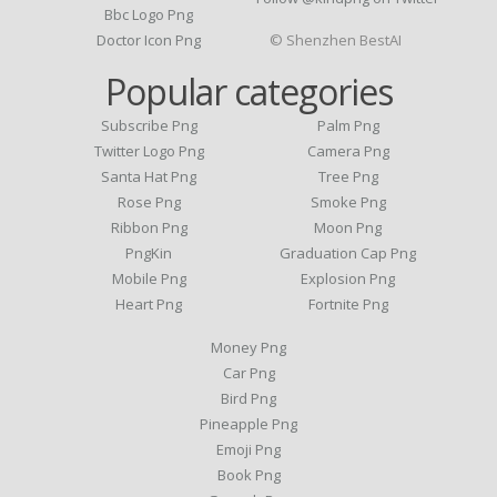
Bbc Logo Png
Doctor Icon Png
© Shenzhen BestAI
Popular categories
Subscribe Png
Palm Png
Twitter Logo Png
Camera Png
Santa Hat Png
Tree Png
Rose Png
Smoke Png
Ribbon Png
Moon Png
PngKin
Graduation Cap Png
Mobile Png
Explosion Png
Heart Png
Fortnite Png
Money Png
Car Png
Bird Png
Pineapple Png
Emoji Png
Book Png