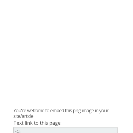
You're welcome to embed this png image in your
site/article
Text link to this page: