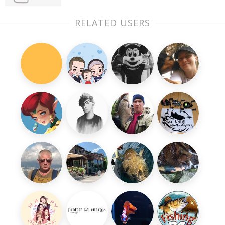
RELATED USERS