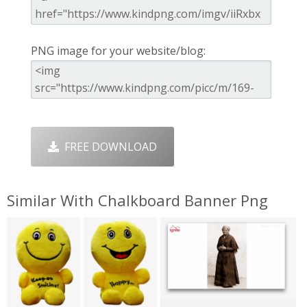
PNG image for your website/blog:
FREE DOWNLOAD
Similar With Chalkboard Banner Png