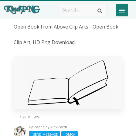
Open Book From Above Clip Arts - Open Book
Clip Art, HD Png Download
/ 28 VIEWS
Uploaded by
Alex Barth
SEND MESSAGE
DMCA