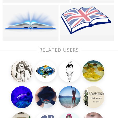
RELATED USERS