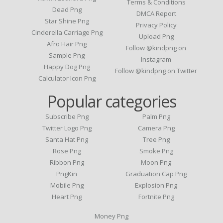
Terms & Conditions
Dead Png
DMCA Report
Star Shine Png
Privacy Policy
Cinderella Carriage Png
Upload Png
Afro Hair Png
Follow @kindpng on
Sample Png
Instagram
Happy Dog Png
Follow @kindpng on Twitter
Calculator Icon Png
Popular categories
Subscribe Png
Palm Png
Twitter Logo Png
Camera Png
Santa Hat Png
Tree Png
Rose Png
Smoke Png
Ribbon Png
Moon Png
PngKin
Graduation Cap Png
Mobile Png
Explosion Png
Heart Png
Fortnite Png
Money Png