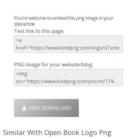
You're welcome to embed this png image in your
site/article
Text link to this page:
PNG image for your website/blog:
FREE DOWNLOAD
Similar With Open Book Logo Png