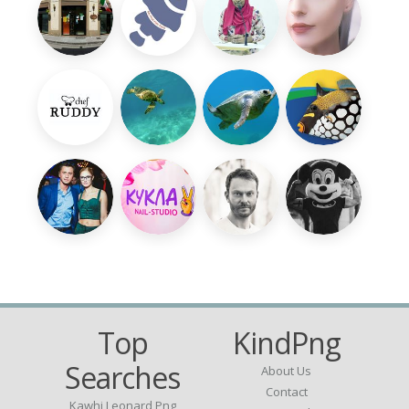
Top
KindPng
Searches
About Us
Contact
Kawhi Leonard Png