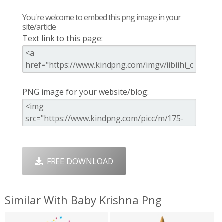
You're welcome to embed this png image in your
site/article
Text link to this page:
PNG image for your website/blog:
FREE DOWNLOAD
Similar With Baby Krishna Png