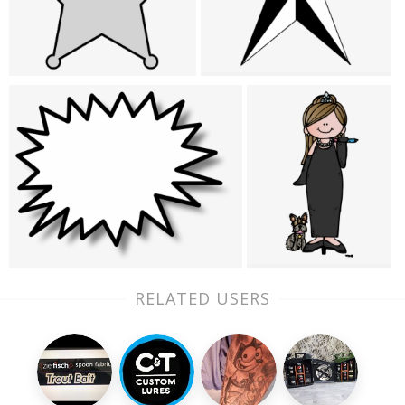
RELATED USERS