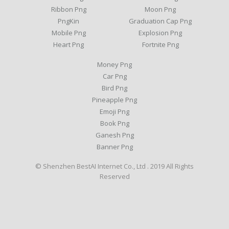
Ribbon Png
Moon Png
PngKin
Graduation Cap Png
Mobile Png
Explosion Png
Heart Png
Fortnite Png
Money Png
Car Png
Bird Png
Pineapple Png
Emoji Png
Book Png
Ganesh Png
Banner Png
© Shenzhen BestAI Internet Co., Ltd . 2019 All Rights
Reserved