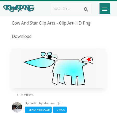
Cow And Star Clip Arts - Clip Art, HD Png
Download
/ 19 VIEWS
Uploaded by
Mohamad Jan
SEND MESSAGE
DMCA