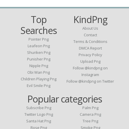
Top
KindPng
Searches
About Us
Contact
Pointer Png
Terms & Conditions
Leafeon Png
DMCA Report
Shuriken Png
Privacy Policy
Punisher Png
Upload Png
Nipple Png
Follow @kindpng on
Obi Wan Png
Instagram
Children Playing Png
Follow @kindpng on Twitter
Evil Smile Png
Popular categories
Subscribe Png
Palm Png
Twitter Logo Png
Camera Png
Santa Hat Png
Tree Png
Rose Png
Smoke Png