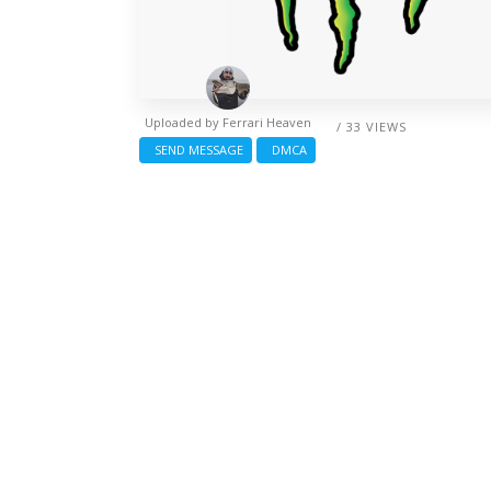
Uploaded by
Ferrari Heaven
/ 33 VIEWS
SEND MESSAGE
DMCA