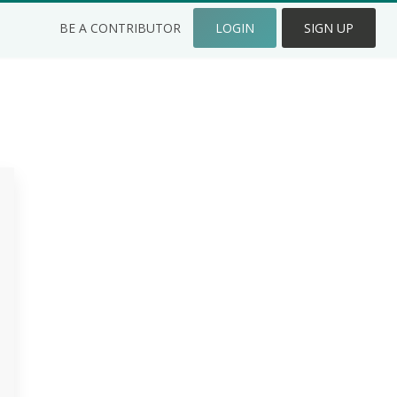
BE A CONTRIBUTOR
LOGIN
SIGN UP