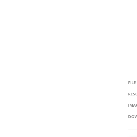
FILE
RES
IMAG
DOW