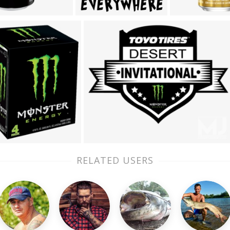
RELATED USERS