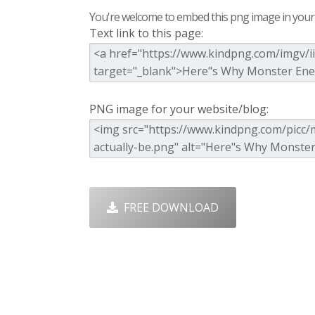
You're welcome to embed this png image in your s
Text link to this page:
PNG image for your website/blog:
FREE DOWNLOAD