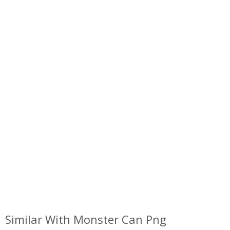
Similar With Monster Can Png