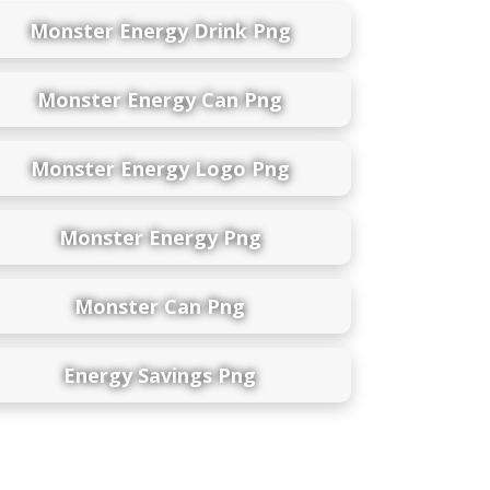
Monster Energy Drink Png
Monster Energy Can Png
Monster Energy Logo Png
Monster Energy Png
Monster Can Png
Energy Savings Png