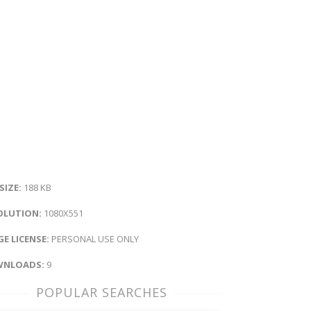
 SIZE:
188 KB
OLUTION:
1080X551
E LICENSE:
PERSONAL USE ONLY
NLOADS:
9
POPULAR SEARCHES