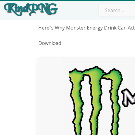
Here"s Why Monster Energy Drink Can Act
Download