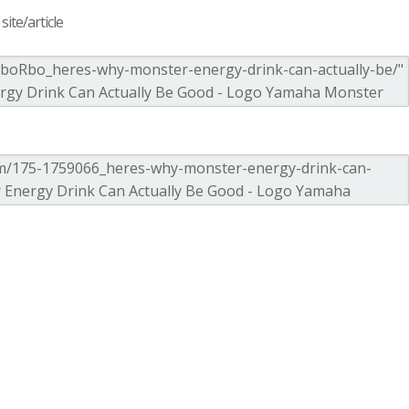
ite/article