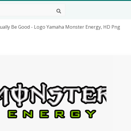
ually Be Good - Logo Yamaha Monster Energy, HD Png