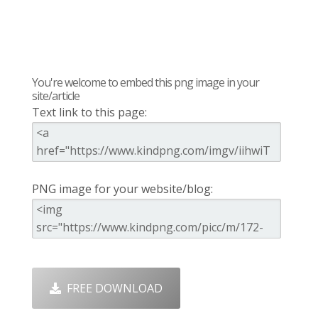
You're welcome to embed this png image in your
site/article
Text link to this page:
PNG image for your website/blog:
FREE DOWNLOAD