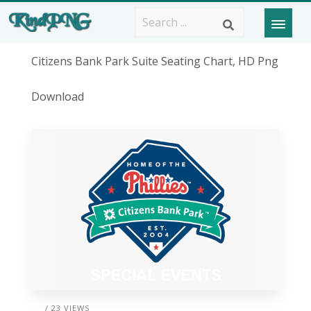
Citizens Bank Park Suite Seating Chart, HD Png
Download
/ 23 VIEWS