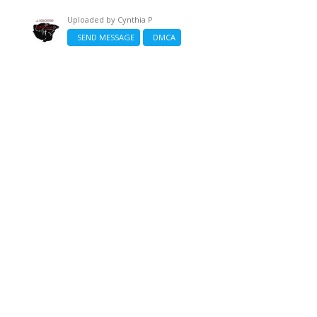
Uploaded by
Cynthia P
SEND MESSAGE
DMCA