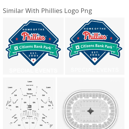
Similar With Phillies Logo Png