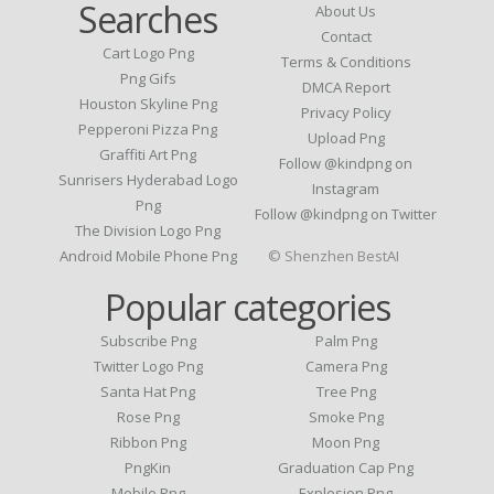
Searches
About Us
Contact
Cart Logo Png
Terms & Conditions
Png Gifs
DMCA Report
Houston Skyline Png
Privacy Policy
Pepperoni Pizza Png
Upload Png
Graffiti Art Png
Follow @kindpng on
Sunrisers Hyderabad Logo
Instagram
Png
Follow @kindpng on Twitter
The Division Logo Png
Android Mobile Phone Png
© Shenzhen BestAI
Popular categories
Subscribe Png
Palm Png
Twitter Logo Png
Camera Png
Santa Hat Png
Tree Png
Rose Png
Smoke Png
Ribbon Png
Moon Png
PngKin
Graduation Cap Png
Mobile Png
Explosion Png