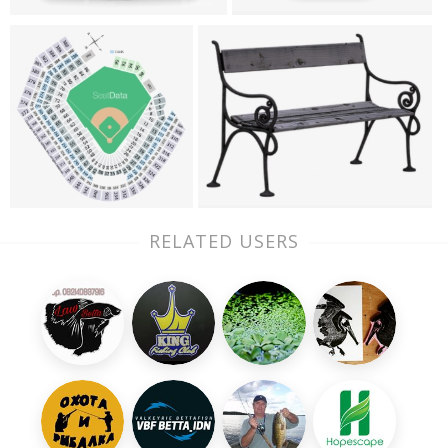
RELATED USERS