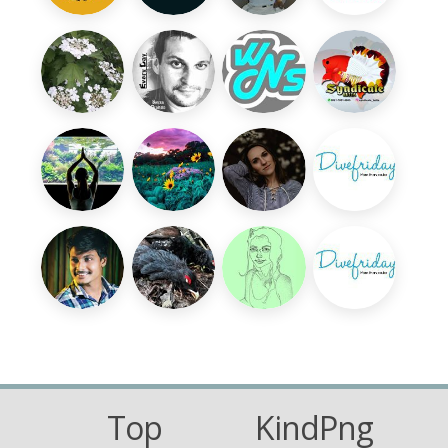
Top
KindPng