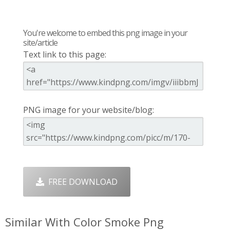
You're welcome to embed this png image in your
site/article
Text link to this page:
PNG image for your website/blog:
FREE DOWNLOAD
Similar With Color Smoke Png