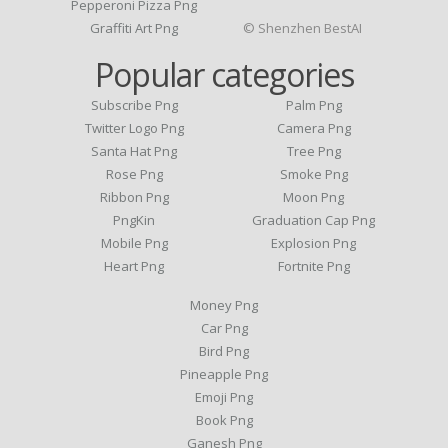
Pepperoni Pizza Png
Graffiti Art Png
© Shenzhen BestAI
Popular categories
Subscribe Png
Palm Png
Twitter Logo Png
Camera Png
Santa Hat Png
Tree Png
Rose Png
Smoke Png
Ribbon Png
Moon Png
PngKin
Graduation Cap Png
Mobile Png
Explosion Png
Heart Png
Fortnite Png
Money Png
Car Png
Bird Png
Pineapple Png
Emoji Png
Book Png
Ganesh Png