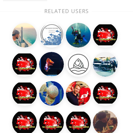
RELATED USERS