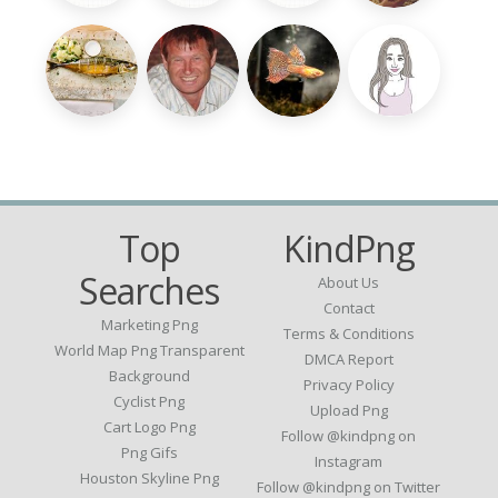
Top
KindPng
Searches
About Us
Contact
Marketing Png
Terms & Conditions
World Map Png Transparent
DMCA Report
Background
Privacy Policy
Cyclist Png
Upload Png
Cart Logo Png
Follow @kindpng on
Png Gifs
Instagram
Houston Skyline Png
Follow @kindpng on Twitter