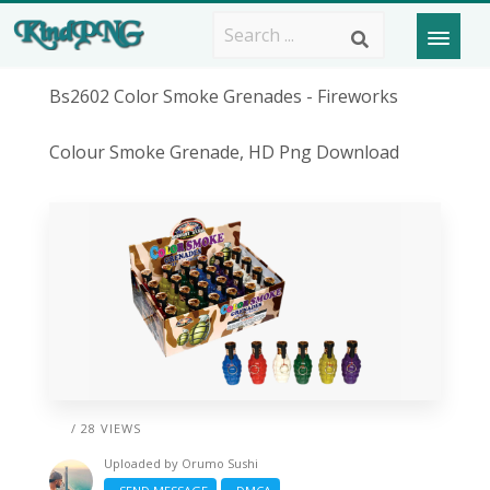
Bs2602 Color Smoke Grenades - Fireworks
Colour Smoke Grenade, HD Png Download
/ 28 VIEWS
Uploaded by
Orumo Sushi