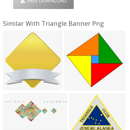
FREE DOWNLOAD
Similar With Triangle Banner Png