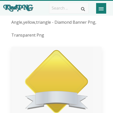
Angle,yellow,triangle - Diamond Banner Png,
Transparent Png