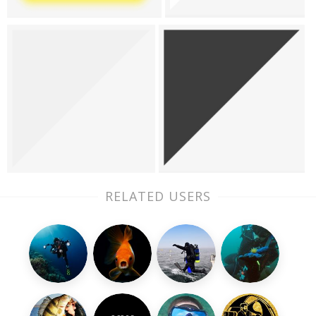
RELATED USERS