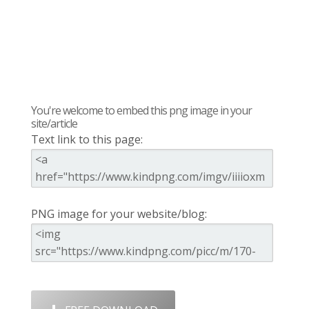
You're welcome to embed this png image in your
site/article
Text link to this page:
PNG image for your website/blog: