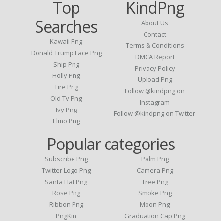
Top
KindPng
Searches
About Us
Contact
Kawaii Png
Terms & Conditions
Donald Trump Face Png
DMCA Report
Ship Png
Privacy Policy
Holly Png
Upload Png
Tire Png
Follow @kindpng on
Old Tv Png
Instagram
Ivy Png
Follow @kindpng on Twitter
Elmo Png
Popular categories
Subscribe Png
Palm Png
Twitter Logo Png
Camera Png
Santa Hat Png
Tree Png
Rose Png
Smoke Png
Ribbon Png
Moon Png
PngKin
Graduation Cap Png