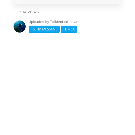
/ 34 VIEWS
Uploaded by
Tolkieniani Italiani
SEND MESSAGE
DMCA