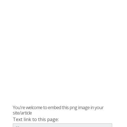
You're welcome to embed this png image in your
site/article
Text link to this page: