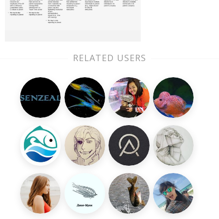
RELATED USERS