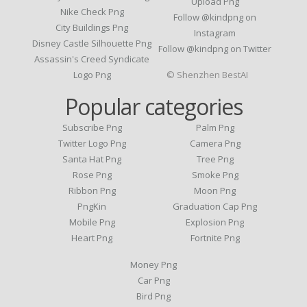
Upload Png
Nike Check Png
Follow @kindpng on
City Buildings Png
Instagram
Disney Castle Silhouette Png
Follow @kindpng on Twitter
Assassin's Creed Syndicate
Logo Png
© Shenzhen BestAI
Popular categories
Subscribe Png
Palm Png
Twitter Logo Png
Camera Png
Santa Hat Png
Tree Png
Rose Png
Smoke Png
Ribbon Png
Moon Png
PngKin
Graduation Cap Png
Mobile Png
Explosion Png
Heart Png
Fortnite Png
Money Png
Car Png
Bird Png