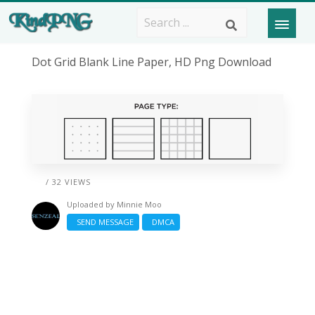
Dot Grid Blank Line Paper, HD Png Download
/ 32 VIEWS
Uploaded by
Minnie Moo
SEND MESSAGE
DMCA