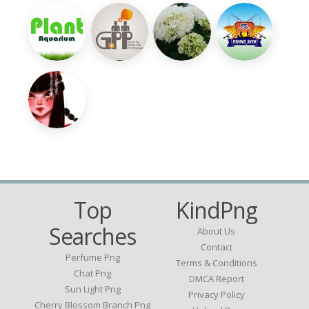
Top
KindPng
Searches
About Us
Contact
Perfume Png
Terms & Conditions
Chat Png
DMCA Report
Sun Light Png
Privacy Policy
Cherry Blossom Branch Png