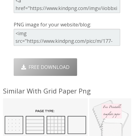
PNG image for your website/blog:
FREE DOWNLOAD
Similar With Grid Paper Png