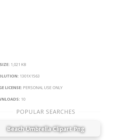
 SIZE:
1,021 KB
OLUTION:
1301X1563
E LICENSE:
PERSONAL USE ONLY
NLOADS:
10
POPULAR SEARCHES
Beach Umbrella Clipart Png