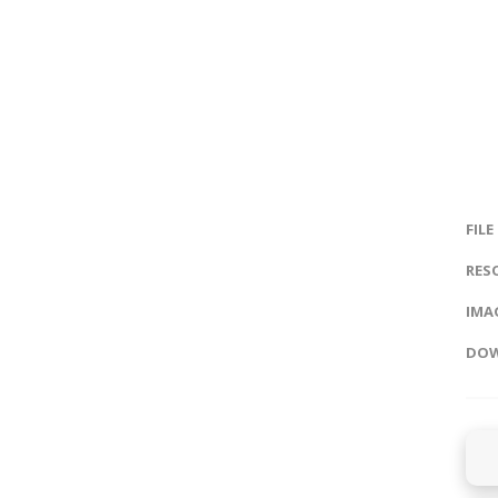
FILE
RES
IMAG
DOW