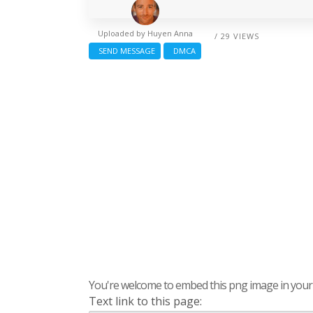
Uploaded by
Huyen Anna
/ 29 VIEWS
SEND MESSAGE
DMCA
You're welcome to embed this png image in your s
Text link to this page: