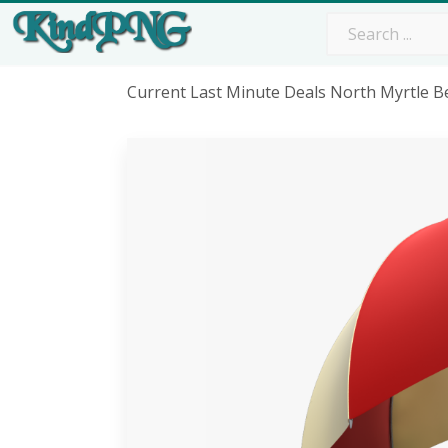
Current Last Minute Deals North Myrtle 