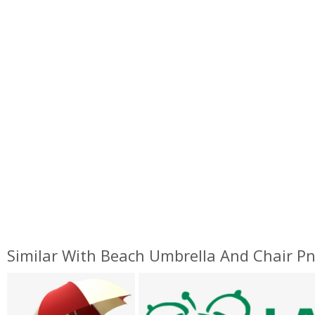
Similar With Beach Umbrella And Chair P