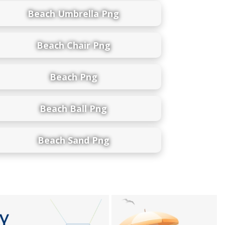
Beach Umbrella Png
Beach Chair Png
Beach Png
Beach Ball Png
Beach Sand Png