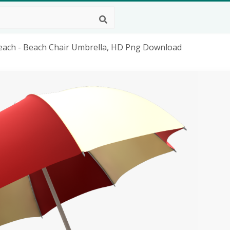
Beach - Beach Chair Umbrella, HD Png Download