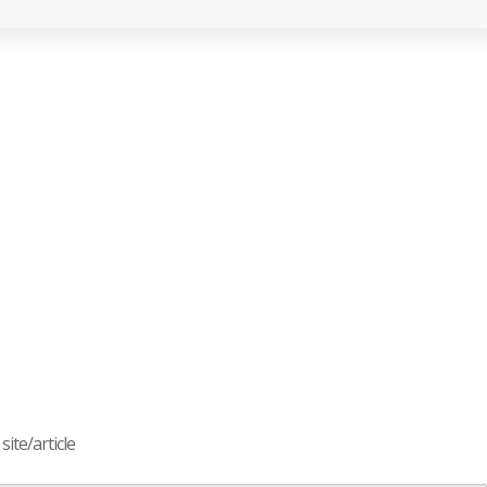
ite/article