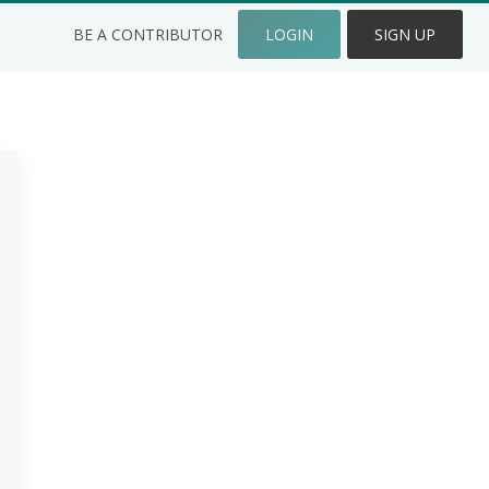
BE A CONTRIBUTOR
LOGIN
SIGN UP