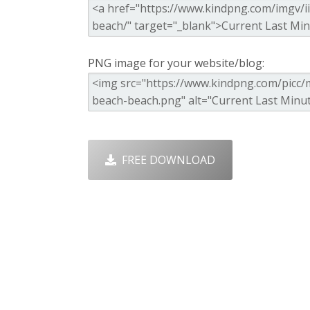
PNG image for your website/blog:
FREE DOWNLOAD