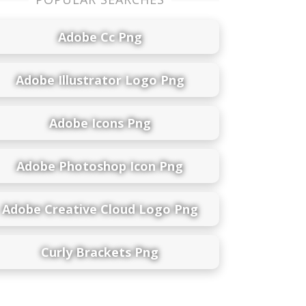
Adobe Cc Png
Adobe Illustrator Logo Png
Adobe Icons Png
Adobe Photoshop Icon Png
Adobe Creative Cloud Logo Png
Curly Brackets Png