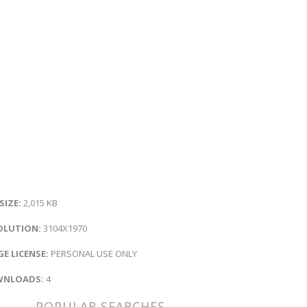
 SIZE:
2,015 KB
OLUTION:
3104X1970
E LICENSE:
PERSONAL USE ONLY
NLOADS:
4
POPULAR SEARCHES