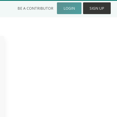
BE A CONTRIBUTOR
LOGIN
SIGN UP