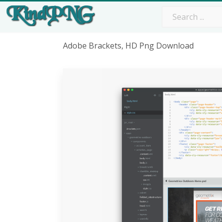
Adobe Brackets, HD Png Download