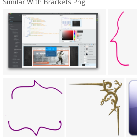
Similar With Brackets Png