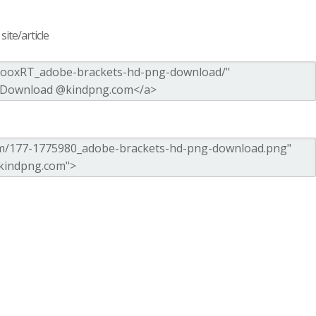
ite/article