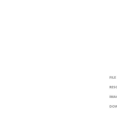
FILE
RES
IMAG
DOW