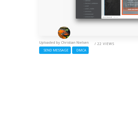
Uploaded by
Christian Nielsen
/ 22 VIEWS
SEND MESSAGE
DMCA