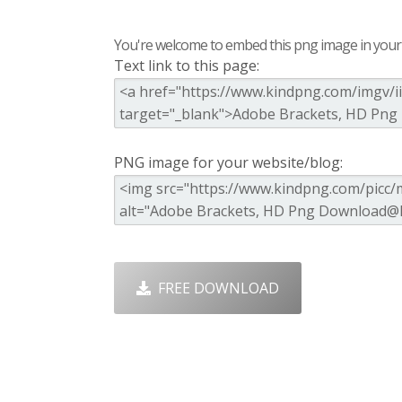
You're welcome to embed this png image in your s
Text link to this page:
PNG image for your website/blog:
FREE DOWNLOAD