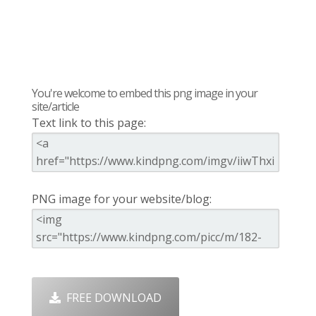
You're welcome to embed this png image in your
site/article
Text link to this page:
PNG image for your website/blog:
FREE DOWNLOAD