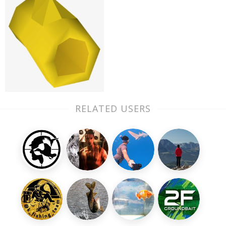
RELATED USERS