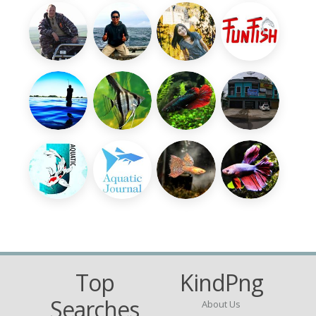
Top
KindPng
Searches
About Us