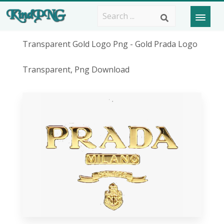
Transparent Gold Logo Png - Gold Prada Logo
Transparent, Png Download