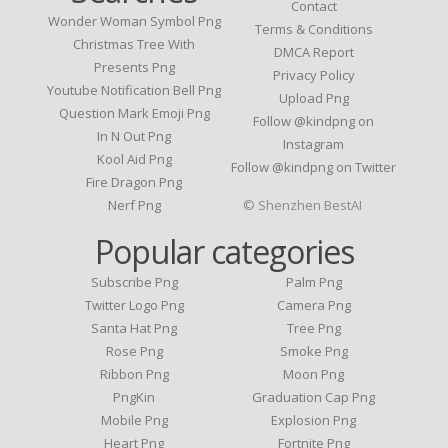
Contact
Wonder Woman Symbol Png
Terms & Conditions
Christmas Tree With
DMCA Report
Presents Png
Privacy Policy
Youtube Notification Bell Png
Upload Png
Question Mark Emoji Png
Follow @kindpng on
In N Out Png
Instagram
Kool Aid Png
Follow @kindpng on Twitter
Fire Dragon Png
Nerf Png
© Shenzhen BestAI
Popular categories
Subscribe Png
Palm Png
Twitter Logo Png
Camera Png
Santa Hat Png
Tree Png
Rose Png
Smoke Png
Ribbon Png
Moon Png
PngKin
Graduation Cap Png
Mobile Png
Explosion Png
Heart Png
Fortnite Png