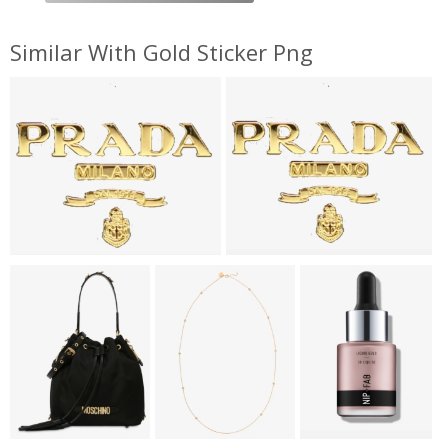
Similar With Gold Sticker Png