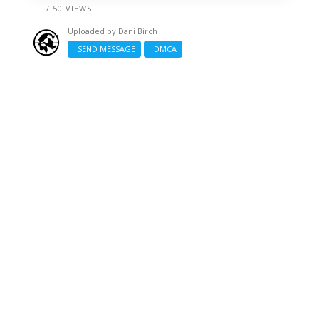
/ 50 VIEWS
Uploaded by
Dani Birch
SEND MESSAGE
DMCA