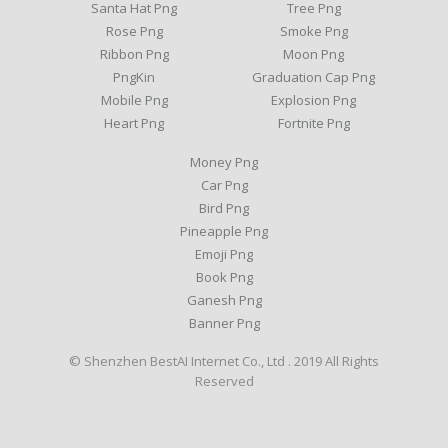
Santa Hat Png
Tree Png
Rose Png
Smoke Png
Ribbon Png
Moon Png
PngKin
Graduation Cap Png
Mobile Png
Explosion Png
Heart Png
Fortnite Png
Money Png
Car Png
Bird Png
Pineapple Png
Emoji Png
Book Png
Ganesh Png
Banner Png
© Shenzhen BestAI Internet Co., Ltd . 2019 All Rights
Reserved