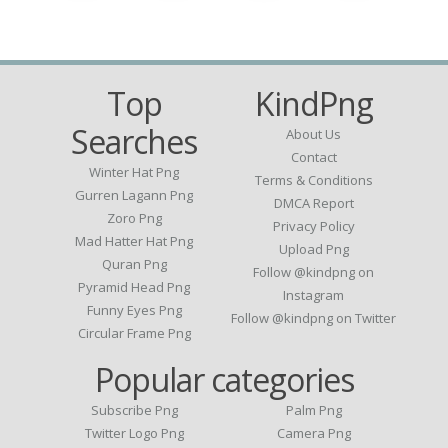
Top
KindPng
Searches
About Us
Contact
Winter Hat Png
Terms & Conditions
Gurren Lagann Png
DMCA Report
Zoro Png
Privacy Policy
Mad Hatter Hat Png
Upload Png
Quran Png
Follow @kindpng on
Pyramid Head Png
Instagram
Funny Eyes Png
Follow @kindpng on Twitter
Circular Frame Png
Popular categories
Subscribe Png
Palm Png
Twitter Logo Png
Camera Png