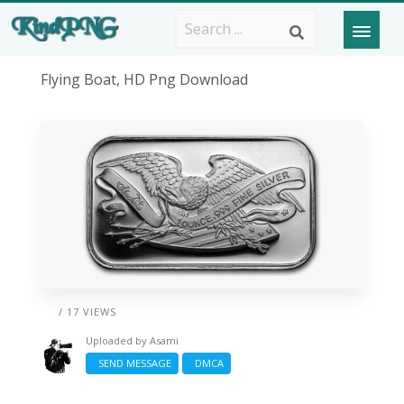
Flying Boat, HD Png Download
/ 17 VIEWS
Uploaded by
Asami
SEND MESSAGE
DMCA