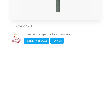
/ 26 VIEWS
Uploaded by
Aparna Parameswaran
SEND MESSAGE
DMCA