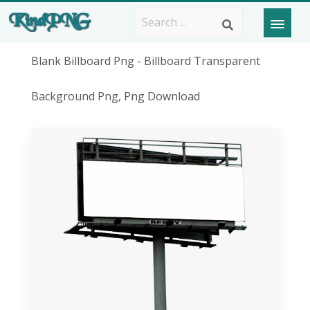
Blank Billboard Png - Billboard Transparent
Background Png, Png Download