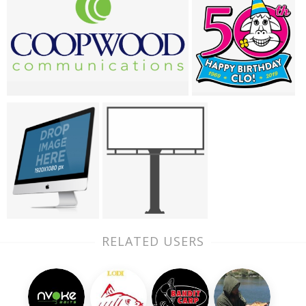
RELATED USERS