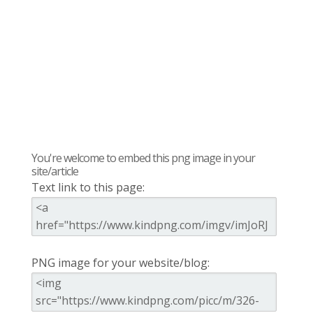
You're welcome to embed this png image in your
site/article
Text link to this page:
PNG image for your website/blog: