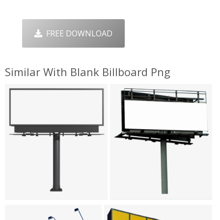
FREE DOWNLOAD
Similar With Blank Billboard Png