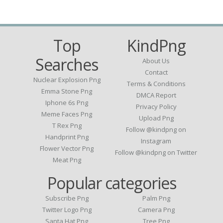
Top
KindPng
Searches
About Us
Contact
Nuclear Explosion Png
Terms & Conditions
Emma Stone Png
DMCA Report
Iphone 6s Png
Privacy Policy
Meme Faces Png
Upload Png
T Rex Png
Follow @kindpng on
Handprint Png
Instagram
Flower Vector Png
Follow @kindpng on Twitter
Meat Png
Popular categories
Subscribe Png
Palm Png
Twitter Logo Png
Camera Png
Santa Hat Png
Tree Png