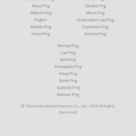
Rose Png
Smoke Png
Ribbon Png
Moon Png
PngKin
Graduation Cap Png
Mobile Png
Explosion Png
Heart Png
Fortnite Png
Money Png
Car Png
Bird Png
Pineapple Png
Emoji Png
Book Png
Ganesh Png
Banner Png
© Shenzhen BestAI Internet Co., Ltd . 2019 All Rights
Reserved