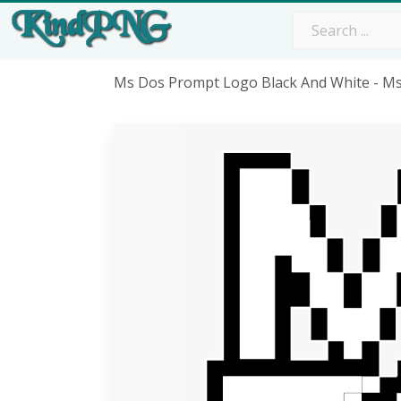
Ms Dos Prompt Logo Black And White - M