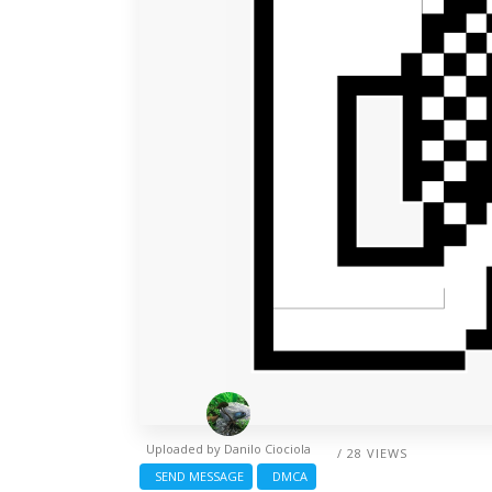
Uploaded by
Danilo Ciociola
/ 28 VIEWS
SEND MESSAGE
DMCA