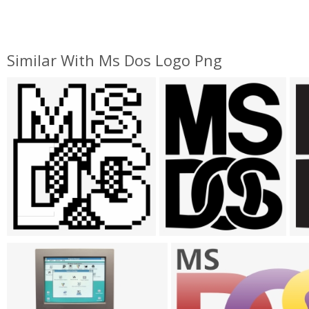
Similar With Ms Dos Logo Png