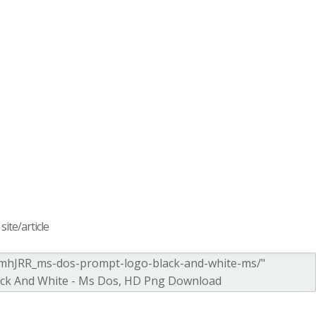
ite/article