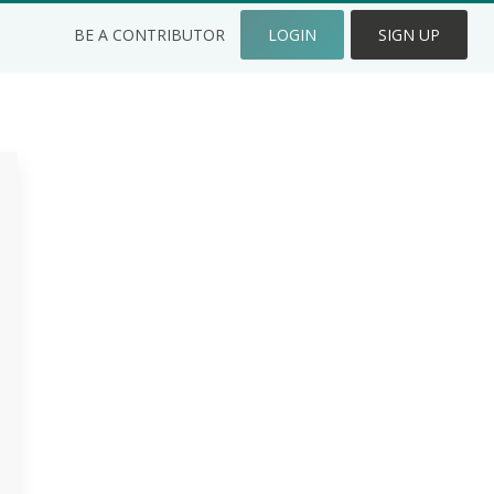
BE A CONTRIBUTOR
LOGIN
SIGN UP