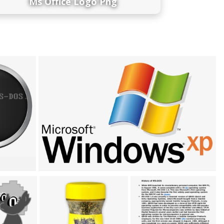
Ms Office Logo Png