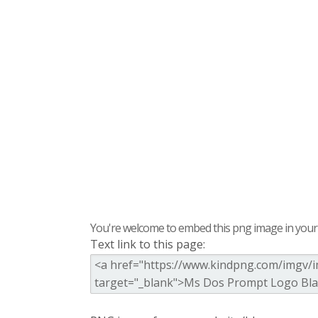
You're welcome to embed this png image in your s
Text link to this page: