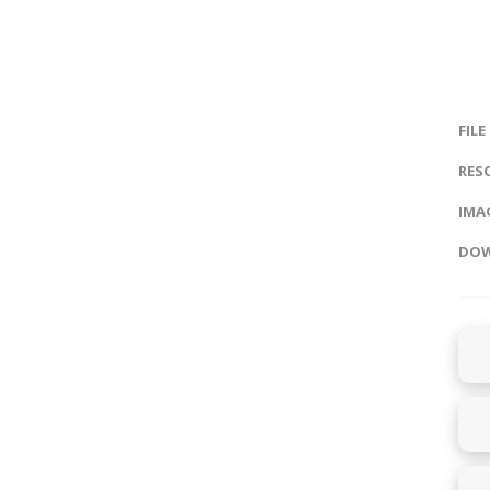
FILE
RES
IMAG
DOW