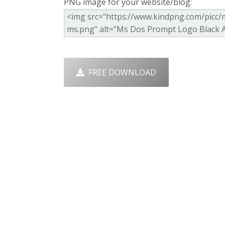
PNG image for your website/blog:
FREE DOWNLOAD