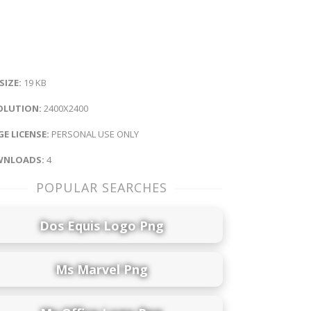
 SIZE:
19 KB
OLUTION:
2400X2400
E LICENSE:
PERSONAL USE ONLY
NLOADS:
4
POPULAR SEARCHES
Dos Equis Logo Png
Ms Marvel Png