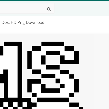
s Dos, HD Png Download