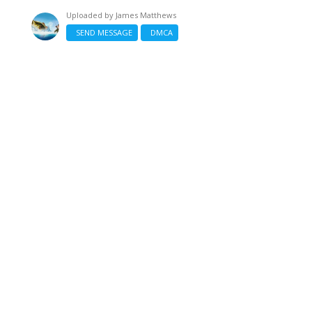
Uploaded by
James Matthews
SEND MESSAGE
DMCA