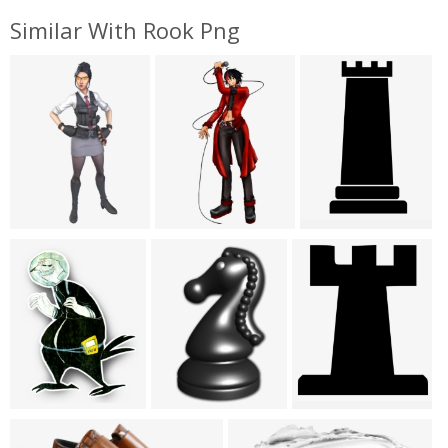
Similar With Rook Png