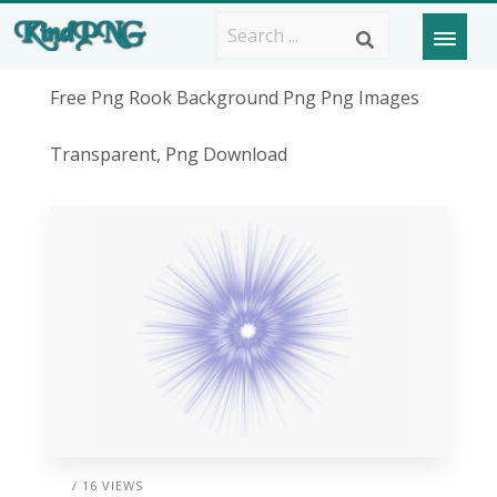
Free Png Rook Background Png Png Images
Transparent, Png Download
/ 16 VIEWS