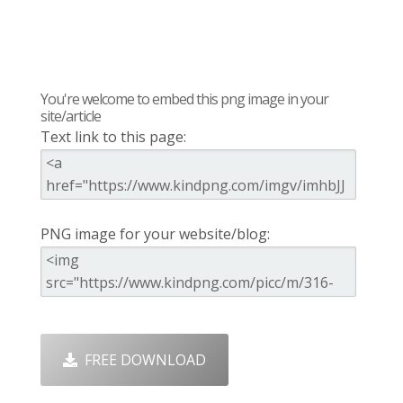
You're welcome to embed this png image in your
site/article
Text link to this page:
PNG image for your website/blog:
FREE DOWNLOAD