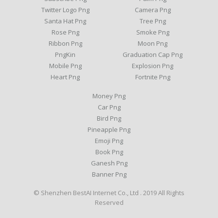
Twitter Logo Png
Camera Png
Santa Hat Png
Tree Png
Rose Png
Smoke Png
Ribbon Png
Moon Png
PngKin
Graduation Cap Png
Mobile Png
Explosion Png
Heart Png
Fortnite Png
Money Png
Car Png
Bird Png
Pineapple Png
Emoji Png
Book Png
Ganesh Png
Banner Png
© Shenzhen BestAI Internet Co., Ltd . 2019 All Rights
Reserved