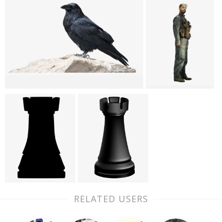
RELATED USERS