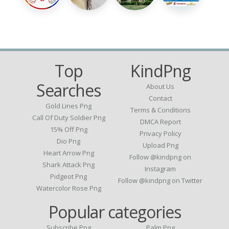
Top
KindPng
Searches
About Us
Contact
Gold Lines Png
Terms & Conditions
Call Of Duty Soldier Png
DMCA Report
15% Off Png
Privacy Policy
Dio Png
Upload Png
Heart Arrow Png
Follow @kindpng on
Shark Attack Png
Instagram
Pidgeot Png
Follow @kindpng on Twitter
Watercolor Rose Png
Popular categories
Subscribe Png
Palm Png