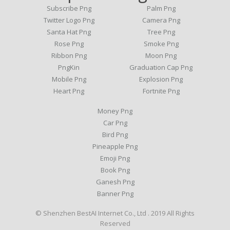
Subscribe Png
Palm Png
Twitter Logo Png
Camera Png
Santa Hat Png
Tree Png
Rose Png
Smoke Png
Ribbon Png
Moon Png
PngKin
Graduation Cap Png
Mobile Png
Explosion Png
Heart Png
Fortnite Png
Money Png
Car Png
Bird Png
Pineapple Png
Emoji Png
Book Png
Ganesh Png
Banner Png
© Shenzhen BestAI Internet Co., Ltd . 2019 All Rights
Reserved