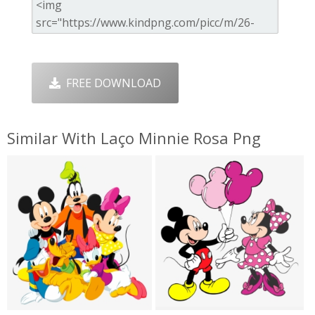
FREE DOWNLOAD
Similar With Laço Minnie Rosa Png