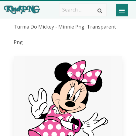
Turma Do Mickey - Minnie Png, Transparent
Png