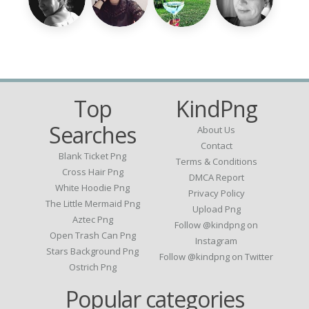
Top
KindPng
Searches
About Us
Contact
Blank Ticket Png
Terms & Conditions
Cross Hair Png
DMCA Report
White Hoodie Png
Privacy Policy
The Little Mermaid Png
Upload Png
Aztec Png
Follow @kindpng on
Open Trash Can Png
Instagram
Stars Background Png
Follow @kindpng on Twitter
Ostrich Png
Popular categories