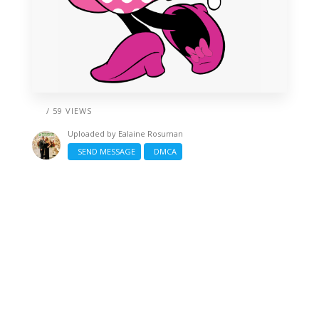
/ 59 VIEWS
Uploaded by
Ealaine Rosuman
SEND MESSAGE
DMCA