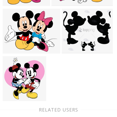
RELATED USERS