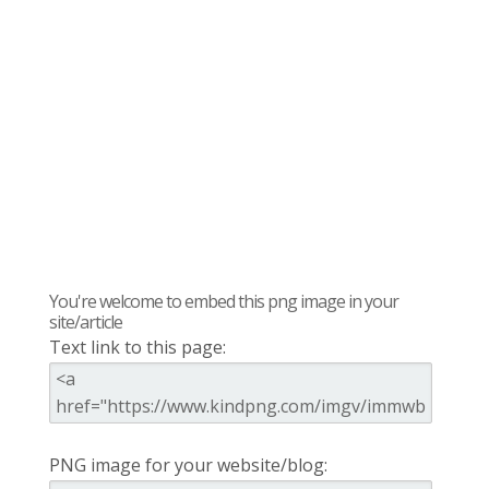
You're welcome to embed this png image in your
site/article
Text link to this page:
PNG image for your website/blog: