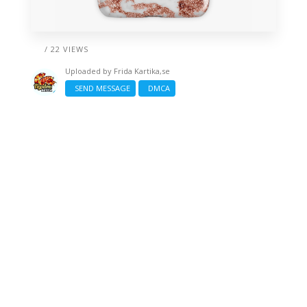
/ 22 VIEWS
Uploaded by
Frida Kartika,se
SEND MESSAGE
DMCA