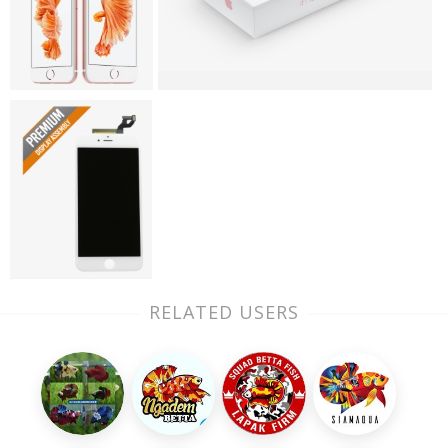
RELATED USERS