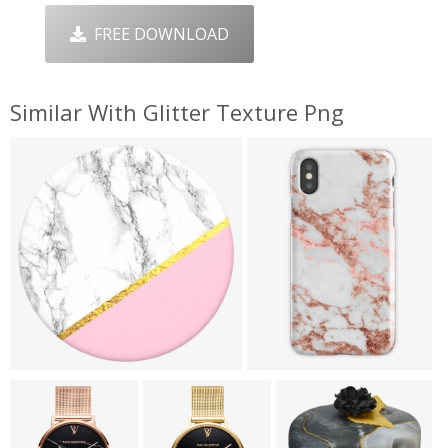
FREE DOWNLOAD
Similar With Glitter Texture Png