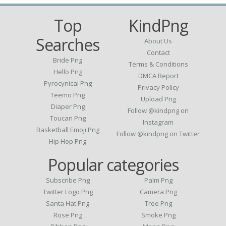
Top
KindPng
Searches
About Us
Contact
Bride Png
Terms & Conditions
Hello Png
DMCA Report
Pyrocynical Png
Privacy Policy
Teemo Png
Upload Png
Diaper Png
Follow @kindpng on
Toucan Png
Instagram
Basketball Emoji Png
Follow @kindpng on Twitter
Hip Hop Png
Popular categories
Subscribe Png
Palm Png
Twitter Logo Png
Camera Png
Santa Hat Png
Tree Png
Rose Png
Smoke Png