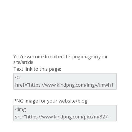
You're welcome to embed this png image in your
site/article
Text link to this page:
PNG image for your website/blog: