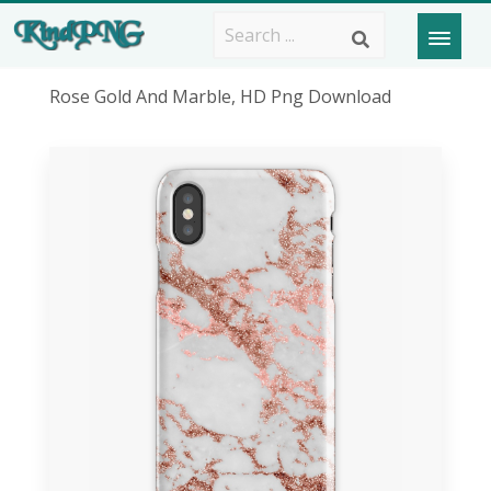
Rose Gold And Marble, HD Png Download