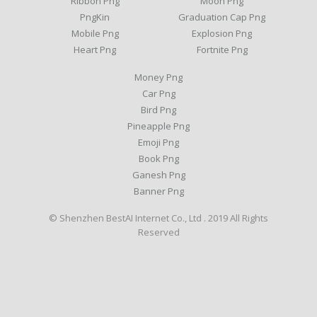
Ribbon Png
Moon Png
PngKin
Graduation Cap Png
Mobile Png
Explosion Png
Heart Png
Fortnite Png
Money Png
Car Png
Bird Png
Pineapple Png
Emoji Png
Book Png
Ganesh Png
Banner Png
© Shenzhen BestAI Internet Co., Ltd . 2019 All Rights
Reserved